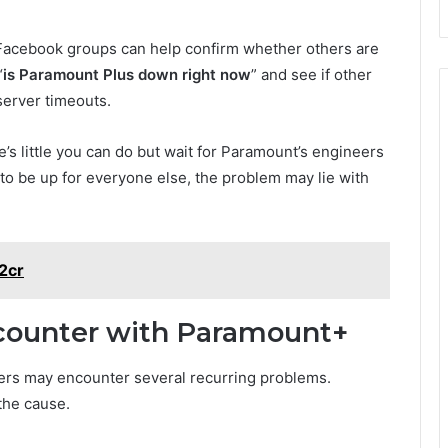
r Facebook groups can help confirm whether others are
“
is Paramount Plus down right now
” and see if other
 server timeouts.
re’s little you can do but wait for Paramount’s engineers
 to be up for everyone else, the problem may lie with
z2cr
ncounter with Paramount+
ers may encounter several recurring problems.
the cause.