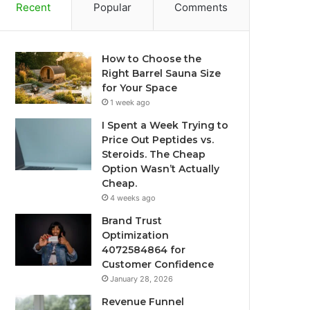
Recent
Popular
Comments
How to Choose the
Right Barrel Sauna Size
for Your Space
1 week ago
I Spent a Week Trying to
Price Out Peptides vs.
Steroids. The Cheap
Option Wasn’t Actually
Cheap.
4 weeks ago
Brand Trust
Optimization
4072584864 for
Customer Confidence
January 28, 2026
Revenue Funnel