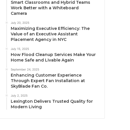
Smart Classrooms and Hybrid Teams
Work Better with a Whiteboard
Camera
July 20, 2025
Maximizing Executive Efficiency: The
Value of an Executive Assistant
Placement Agency in NYC
July 15, 2025
How Flood Cleanup Services Make Your
Home Safe and Livable Again
September 24, 2025
Enhancing Customer Experience
Through Expert Fan Installation at
SkyBlade Fan Co.
July 2, 2025
Lexington Delivers Trusted Quality for
Modern Living