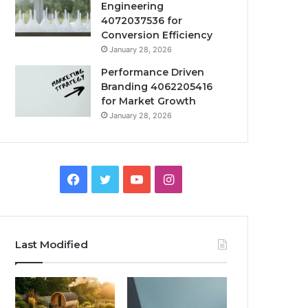
Engineering
4072037536 for
Conversion Efficiency
January 28, 2026
Performance Driven
Branding 4062205416
for Market Growth
January 28, 2026
Facebook
Twitter
YouTube
Instagram
Last Modified