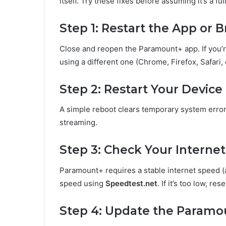
itself. Try these fixes before assuming it’s a fu
Step 1: Restart the App or 
Close and reopen the Paramount+ app. If you’re
using a different one (Chrome, Firefox, Safari,
Step 2: Restart Your Device
A simple reboot clears temporary system erro
streaming.
Step 3: Check Your Interne
Paramount+ requires a stable internet speed (
speed using
Speedtest.net
. If it’s too low, r
Step 4: Update the Paramo