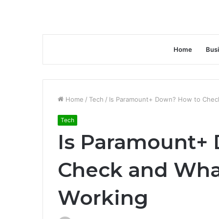
Home
Bus
Home
/
Tech
/
Is Paramount+ Down? How to Check 
Tech
Is Paramount+
Check and What 
Working