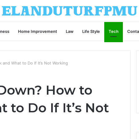
iness
Home Improvement
Law
Life Style
Tech
Conta
and What to Do If It’s Not Working
 Down? How to
to Do If It’s Not