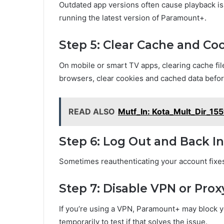
Outdated app versions often cause playback iss
running the latest version of Paramount+.
Step 5: Clear Cache and Co
On mobile or smart TV apps, clearing cache fil
browsers, clear cookies and cached data befor
READ ALSO
Mutf_In: Kota_Mult_Dir_15
Step 6: Log Out and Back In
Sometimes reauthenticating your account fixes
Step 7: Disable VPN or Prox
If you’re using a VPN, Paramount+ may block you
temporarily to test if that solves the issue.