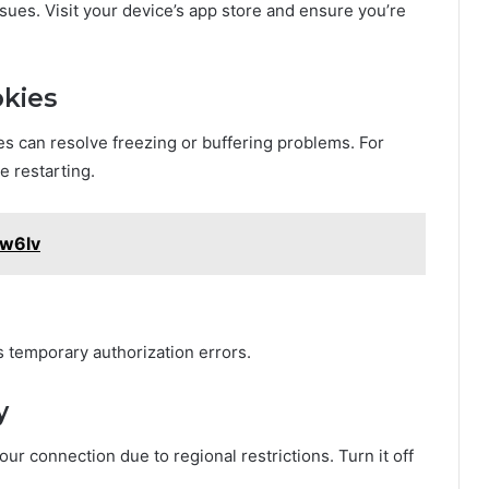
ues. Visit your device’s app store and ensure you’re
okies
es can resolve freezing or buffering problems. For
e restarting.
5w6lv
 temporary authorization errors.
y
r connection due to regional restrictions. Turn it off