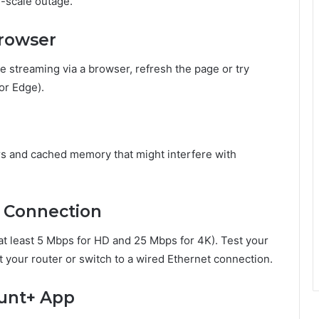
ll-scale outage.
Browser
 streaming via a browser, refresh the page or try
 or Edge).
rs and cached memory that might interfere with
t Connection
at least 5 Mbps for HD and 25 Mbps for 4K). Test your
eset your router or switch to a wired Ethernet connection.
unt+ App