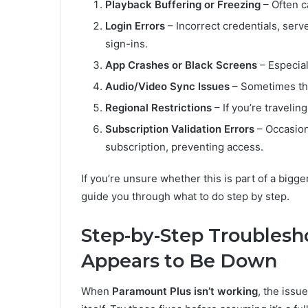
Playback Buffering or Freezing
– Often c
Login Errors
– Incorrect credentials, serv
sign-ins.
App Crashes or Black Screens
– Especial
Audio/Video Sync Issues
– Sometimes the
Regional Restrictions
– If you’re travelin
Subscription Validation Errors
– Occasion
subscription, preventing access.
If you’re unsure whether this is part of a bigge
guide you through what to do step by step.
Step-by-Step Troubles
Appears to Be Down
When
Paramount Plus isn’t working
, the issu