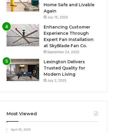
Home Safe and Livable
Again
July 15, 2025
Enhancing Customer
Experience Through
Expert Fan Installation
at SkyBlade Fan Co.
September 24, 2025
Lexington Delivers
Trusted Quality for
Modern Living
July 2, 2025
Most Viewed
April 30, 2025