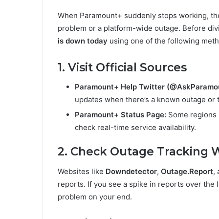
When Paramount+ suddenly stops working, the fi
problem or a platform-wide outage. Before div
is down today
using one of the following met
1. Visit Official Sources
Paramount+ Help Twitter (@AskParamou
updates when there’s a known outage or t
Paramount+ Status Page:
Some regions p
check real-time service availability.
2. Check Outage Tracking 
Websites like
Downdetector
,
Outage.Report
,
reports. If you see a spike in reports over the l
problem on your end.