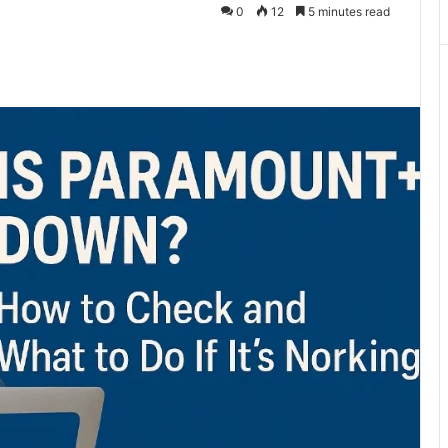
0
12
5 minutes read