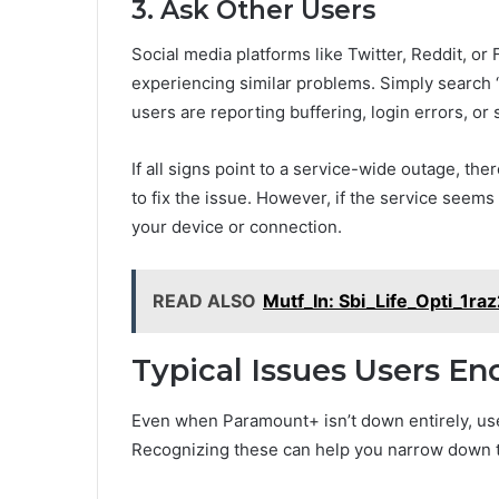
3. Ask Other Users
Social media platforms like Twitter, Reddit, o
experiencing similar problems. Simply search 
users are reporting buffering, login errors, or
If all signs point to a service-wide outage, the
to fix the issue. However, if the service seems
your device or connection.
READ ALSO
Mutf_In: Sbi_Life_Opti_1ra
Typical Issues Users E
Even when Paramount+ isn’t down entirely, us
Recognizing these can help you narrow down 