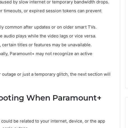
aused by slow internet or temporary bandwidth drops.
er timeouts, or expired session tokens can prevent
ly common after updates or on older smart TVs.
 audio plays while the video lags or vice versa.
g, certain titles or features may be unavailable.
ally, Paramount+ may not recognize an active
r outage or just a temporary glitch, the next section will
hooting When Paramount+
e could be related to your internet, device, or the app