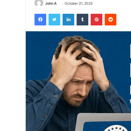
John A
October 31, 2025
Facebook
Twitter
LinkedIn
Tumblr
Pinterest
Reddit