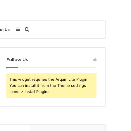
Sidebar
Search
ct Us
for
Follow Us
This widget requries the Arqam Lite Plugin,
You can install it from the Theme settings
menu > Install Plugins.