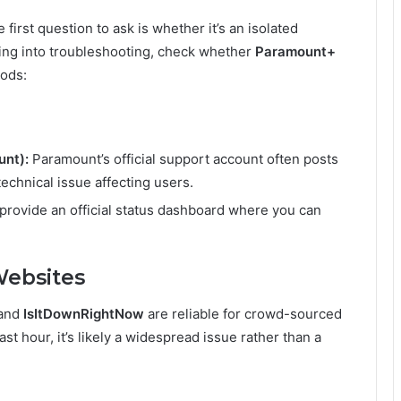
rst question to ask is whether it’s an isolated
ing into troubleshooting, check whether
Paramount+
hods:
nt):
Paramount’s official support account often posts
echnical issue affecting users.
rovide an official status dashboard where you can
Websites
 and
IsItDownRightNow
are reliable for crowd-sourced
ast hour, it’s likely a widespread issue rather than a