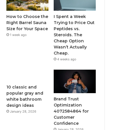
How to Choose the
I Spent a Week
Right Barrel Sauna
Trying to Price Out
Size for Your Space
Peptides vs.
Steroids. The
1 week ago
Cheap Option
Wasn’t Actually
Cheap.
4 weeks ago
10 classic and
popular gray and
Brand Trust
white bathroom
Optimization
design ideas
4072584864 for
January 28, 2026
Customer
Confidence
January 28, 2026