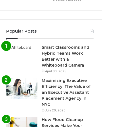
Popular Posts
Smart Classrooms and
Hybrid Teams Work
Better with a
Whiteboard Camera
April 30, 2025
Maximizing Executive
Efficiency: The Value of
an Executive Assistant
Placement Agency in
NYC
July 20, 2025
How Flood Cleanup
Services Make Your