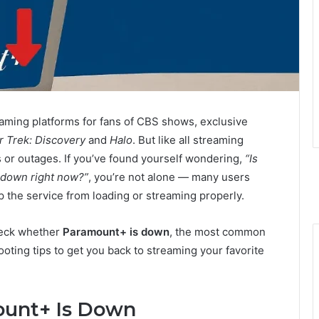
ming platforms for fans of CBS shows, exclusive
r Trek: Discovery
and
Halo
. But like all streaming
s or outages. If you’ve found yourself wondering,
“Is
 down right now?”
, you’re not alone — many users
 the service from loading or streaming properly.
check whether
Paramount+ is down
, the most common
oting tips to get you back to streaming your favorite
ount+ Is Down