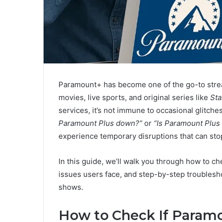
Paramount+ has become one of the go-to strea
movies, live sports, and original series like
Sta
services, it’s not immune to occasional glitche
Paramount Plus down?”
or
“Is Paramount Plus
experience temporary disruptions that can stop
In this guide, we’ll walk you through how to 
issues users face, and step-by-step troublesho
shows.
How to Check If Param