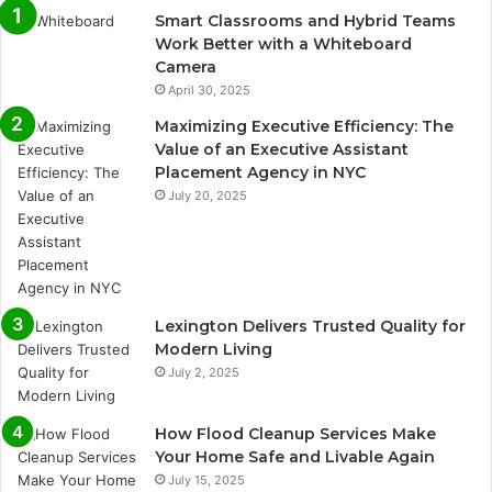
Smart Classrooms and Hybrid Teams
Work Better with a Whiteboard
Camera
April 30, 2025
Maximizing Executive Efficiency: The
Value of an Executive Assistant
Placement Agency in NYC
July 20, 2025
Lexington Delivers Trusted Quality for
Modern Living
July 2, 2025
How Flood Cleanup Services Make
Your Home Safe and Livable Again
July 15, 2025