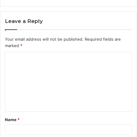
Leave a Reply
Your email address will not be published.
Required fields are
marked
*
C
o
m
m
e
n
t
Name
*
*