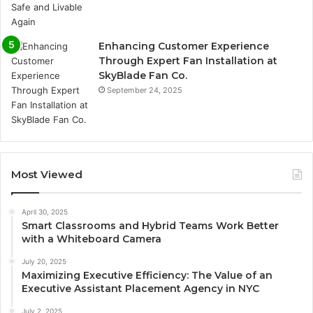
Enhancing Customer Experience
Through Expert Fan Installation at
SkyBlade Fan Co.
September 24, 2025
Most Viewed
April 30, 2025
Smart Classrooms and Hybrid Teams Work Better
with a Whiteboard Camera
July 20, 2025
Maximizing Executive Efficiency: The Value of an
Executive Assistant Placement Agency in NYC
July 2, 2025