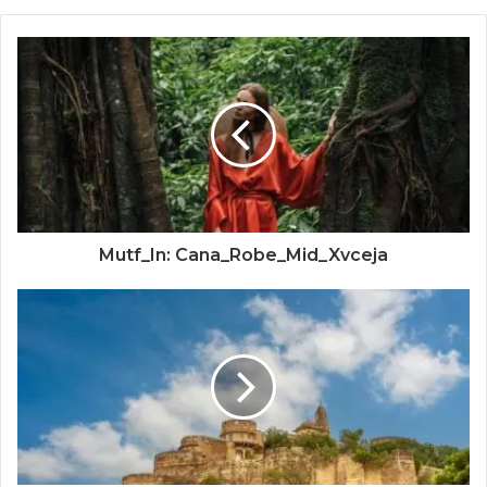
Mutf_In: Cana_Robe_Mid_Xvceja