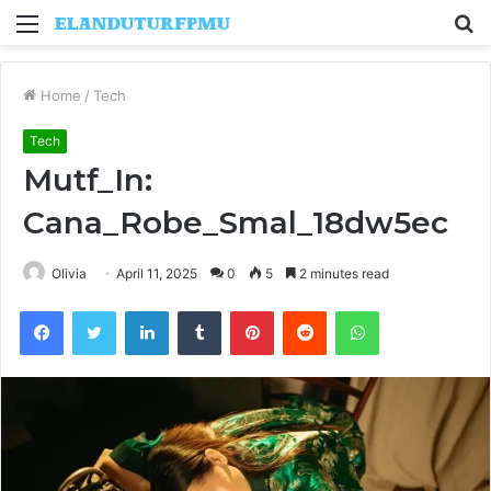
Menu
S
fo
Home
/
Tech
Tech
Mutf_In:
Cana_Robe_Smal_18dw5ec
Olivia
April 11, 2025
0
5
2 minutes read
Facebook
Twitter
LinkedIn
Tumblr
Pinterest
Reddit
WhatsApp