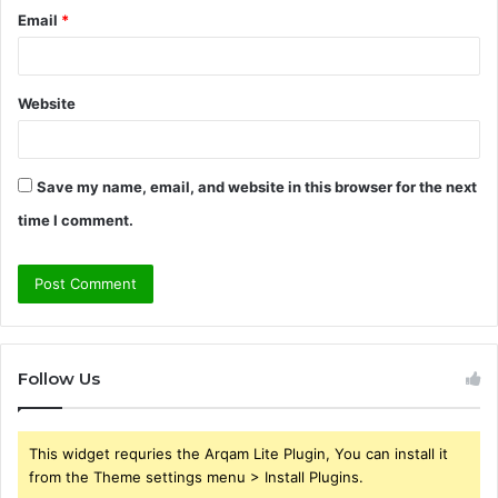
Email
*
Website
Save my name, email, and website in this browser for the next
time I comment.
Follow Us
This widget requries the Arqam Lite Plugin, You can install it
from the Theme settings menu > Install Plugins.