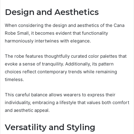
Design and Aesthetics
When considering the design and aesthetics of the Cana
Robe Small, it becomes evident that functionality
harmoniously intertwines with elegance.
The robe features thoughtfully curated color palettes that
evoke a sense of tranquility. Additionally, its pattern
choices reflect contemporary trends while remaining
timeless.
This careful balance allows wearers to express their
individuality, embracing a lifestyle that values both comfort
and aesthetic appeal.
Versatility and Styling