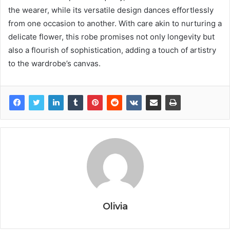
the wearer, while its versatile design dances effortlessly
from one occasion to another. With care akin to nurturing a
delicate flower, this robe promises not only longevity but
also a flourish of sophistication, adding a touch of artistry
to the wardrobe’s canvas.
Olivia