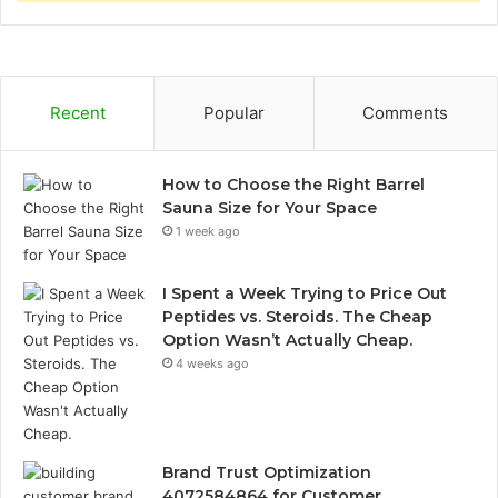
Recent
Popular
Comments
How to Choose the Right Barrel
Sauna Size for Your Space
1 week ago
I Spent a Week Trying to Price Out
Peptides vs. Steroids. The Cheap
Option Wasn’t Actually Cheap.
4 weeks ago
Brand Trust Optimization
4072584864 for Customer