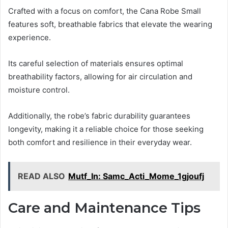
Crafted with a focus on comfort, the Cana Robe Small
features soft, breathable fabrics that elevate the wearing
experience.
Its careful selection of materials ensures optimal
breathability factors, allowing for air circulation and
moisture control.
Additionally, the robe’s fabric durability guarantees
longevity, making it a reliable choice for those seeking
both comfort and resilience in their everyday wear.
READ ALSO
Mutf_In: Samc_Acti_Mome_1gjoufj
Care and Maintenance Tips