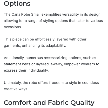
Options
The Cana Robe Small exemplifies versatility in its design,
allowing for a range of styling options that cater to various
occasions.
This piece can be effortlessly layered with other
garments, enhancing its adaptability.
Additionally, numerous accessorizing options, such as
statement belts or layered jewelry, empower wearers to
express their individuality.
Ultimately, the robe offers freedom to style in countless
creative ways.
Comfort and Fabric Quality