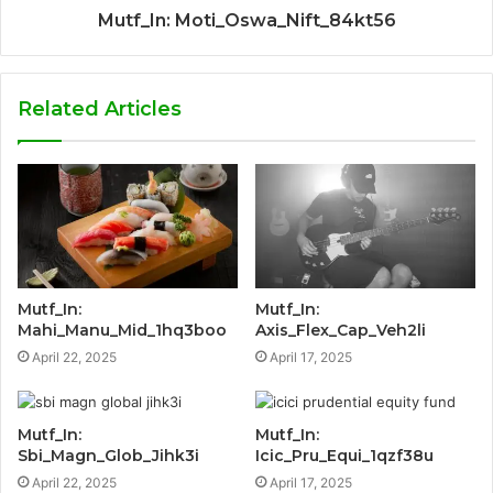
Mutf_In: Moti_Oswa_Nift_84kt56
Related Articles
Mutf_In:
Mutf_In:
Mahi_Manu_Mid_1hq3boo
Axis_Flex_Cap_Veh2li
April 22, 2025
April 17, 2025
Mutf_In:
Mutf_In:
Sbi_Magn_Glob_Jihk3i
Icic_Pru_Equi_1qzf38u
April 22, 2025
April 17, 2025