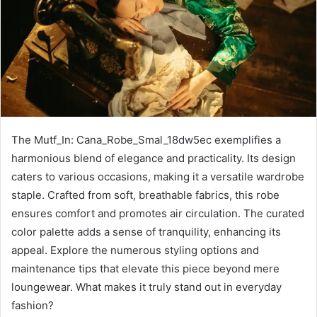
The Mutf_In: Cana_Robe_Smal_18dw5ec exemplifies a
harmonious blend of elegance and practicality. Its design
caters to various occasions, making it a versatile wardrobe
staple. Crafted from soft, breathable fabrics, this robe
ensures comfort and promotes air circulation. The curated
color palette adds a sense of tranquility, enhancing its
appeal. Explore the numerous styling options and
maintenance tips that elevate this piece beyond mere
loungewear. What makes it truly stand out in everyday
fashion?