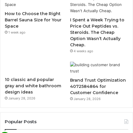
How to Choose the Right
Barrel Sauna Size for Your
I Spent a Week Trying to
Space
Price Out Peptides vs.
Steroids. The Cheap
1 week ago
Option Wasn’t Actually
Cheap.
4 weeks ago
10 classic and popular
Brand Trust Optimization
gray and white bathroom
4072584864 for
design ideas
Customer Confidence
January 28, 2026
January 28, 2026
Popular Posts