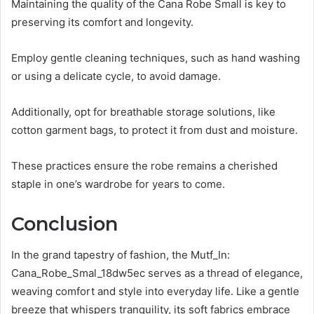
Maintaining the quality of the Cana Robe Small is key to
preserving its comfort and longevity.
Employ gentle cleaning techniques, such as hand washing
or using a delicate cycle, to avoid damage.
Additionally, opt for breathable storage solutions, like
cotton garment bags, to protect it from dust and moisture.
These practices ensure the robe remains a cherished
staple in one’s wardrobe for years to come.
Conclusion
In the grand tapestry of fashion, the Mutf_In:
Cana_Robe_Smal_18dw5ec serves as a thread of elegance,
weaving comfort and style into everyday life. Like a gentle
breeze that whispers tranquility, its soft fabrics embrace