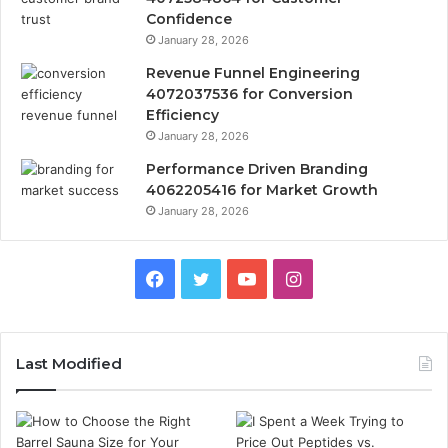
Confidence
January 28, 2026
Revenue Funnel Engineering
4072037536 for Conversion
Efficiency
January 28, 2026
Performance Driven Branding
4062205416 for Market Growth
January 28, 2026
Facebook
Twitter
YouTube
Instagram
Last Modified