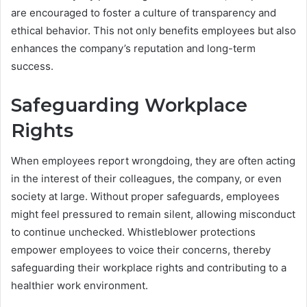
are encouraged to foster a culture of transparency and
ethical behavior. This not only benefits employees but also
enhances the company’s reputation and long-term
success.
Safeguarding Workplace
Rights
When employees report wrongdoing, they are often acting
in the interest of their colleagues, the company, or even
society at large. Without proper safeguards, employees
might feel pressured to remain silent, allowing misconduct
to continue unchecked. Whistleblower protections
empower employees to voice their concerns, thereby
safeguarding their workplace rights and contributing to a
healthier work environment.