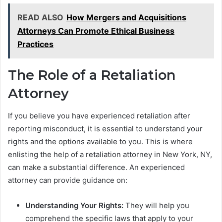
READ ALSO
How Mergers and Acquisitions
Attorneys Can Promote Ethical Business
Practices
The Role of a Retaliation
Attorney
If you believe you have experienced retaliation after
reporting misconduct, it is essential to understand your
rights and the options available to you. This is where
enlisting the help of a retaliation attorney in New York, NY,
can make a substantial difference. An experienced
attorney can provide guidance on:
Understanding Your Rights:
They will help you
comprehend the specific laws that apply to your