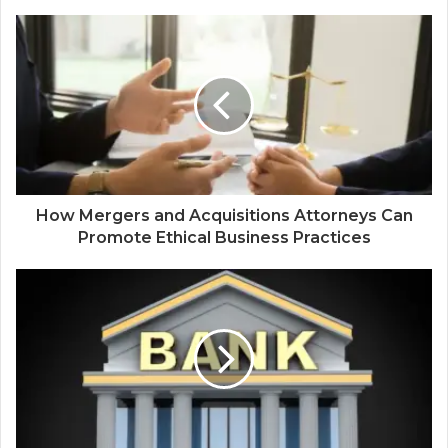
How Mergers and Acquisitions Attorneys Can
Promote Ethical Business Practices