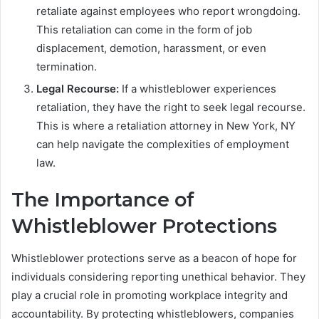
retaliate against employees who report wrongdoing.
This retaliation can come in the form of job
displacement, demotion, harassment, or even
termination.
Legal Recourse:
If a whistleblower experiences
retaliation, they have the right to seek legal recourse.
This is where a retaliation attorney in New York, NY
can help navigate the complexities of employment
law.
The Importance of
Whistleblower Protections
Whistleblower protections serve as a beacon of hope for
individuals considering reporting unethical behavior. They
play a crucial role in promoting workplace integrity and
accountability. By protecting whistleblowers, companies