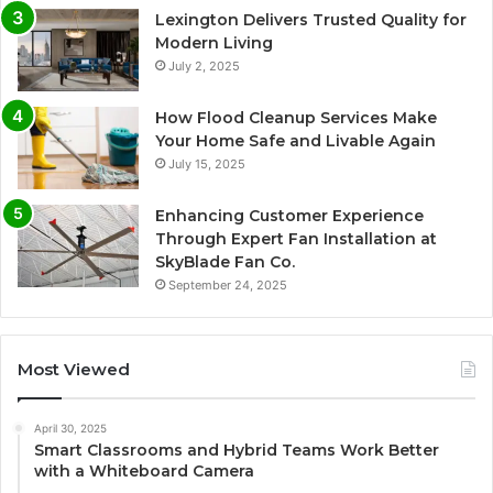
Lexington Delivers Trusted Quality for
Modern Living
July 2, 2025
How Flood Cleanup Services Make
Your Home Safe and Livable Again
July 15, 2025
Enhancing Customer Experience
Through Expert Fan Installation at
SkyBlade Fan Co.
September 24, 2025
Most Viewed
April 30, 2025
Smart Classrooms and Hybrid Teams Work Better
with a Whiteboard Camera