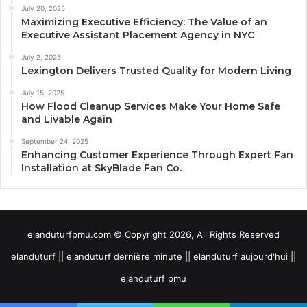
July 20, 2025
Maximizing Executive Efficiency: The Value of an
Executive Assistant Placement Agency in NYC
July 2, 2025
Lexington Delivers Trusted Quality for Modern Living
July 15, 2025
How Flood Cleanup Services Make Your Home Safe
and Livable Again
September 24, 2025
Enhancing Customer Experience Through Expert Fan
Installation at SkyBlade Fan Co.
elanduturfpmu.com © Copyright 2026, All Rights Reserved
elanduturf || elanduturf dernière minute || elanduturf aujourd'hui ||
elanduturf pmu