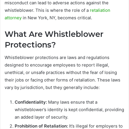
misconduct can lead to adverse actions against the
whistleblower. This is where the role of a
retaliation
attorney
in New York, NY, becomes critical.
What Are Whistleblower
Protections?
Whistleblower protections are laws and regulations
designed to encourage employees to report illegal,
unethical, or unsafe practices without the fear of losing
their jobs or facing other forms of retaliation. These laws
vary by jurisdiction, but they generally include:
Confidentiality:
Many laws ensure that a
whistleblower’s identity is kept confidential, providing
an added layer of security.
Prohibition of Retaliation:
It’s illegal for employers to