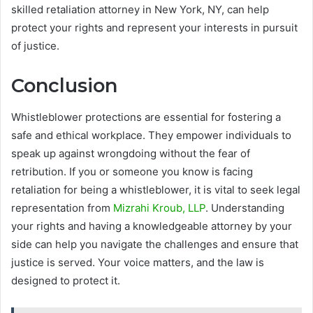
skilled retaliation attorney in New York, NY, can help
protect your rights and represent your interests in pursuit
of justice.
Conclusion
Whistleblower protections are essential for fostering a
safe and ethical workplace. They empower individuals to
speak up against wrongdoing without the fear of
retribution. If you or someone you know is facing
retaliation for being a whistleblower, it is vital to seek legal
representation from
Mizrahi Kroub, LLP
. Understanding
your rights and having a knowledgeable attorney by your
side can help you navigate the challenges and ensure that
justice is served. Your voice matters, and the law is
designed to protect it.