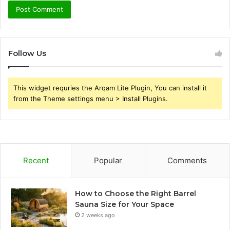
Follow Us
This widget requries the Arqam Lite Plugin, You can install it
from the Theme settings menu > Install Plugins.
Recent
Popular
Comments
How to Choose the Right Barrel
Sauna Size for Your Space
2 weeks ago