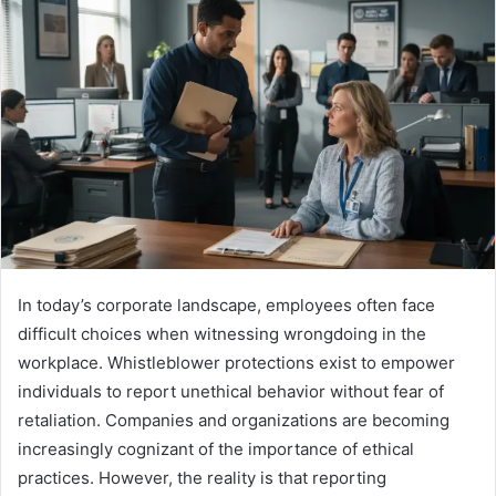
In today’s corporate landscape, employees often face
difficult choices when witnessing wrongdoing in the
workplace. Whistleblower protections exist to empower
individuals to report unethical behavior without fear of
retaliation. Companies and organizations are becoming
increasingly cognizant of the importance of ethical
practices. However, the reality is that reporting