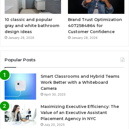
10 classic and popular
Brand Trust Optimization
gray and white bathroom
4072584864 for
design ideas
Customer Confidence
January 28, 2026
January 28, 2026
Popular Posts
Smart Classrooms and Hybrid Teams
Work Better with a Whiteboard
Camera
April 30, 2025
Maximizing Executive Efficiency: The
Value of an Executive Assistant
Placement Agency in NYC
July 20, 2025