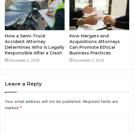
How a Semi-Truck
How Mergers and
Accident Attorney
Acquisitions Attorneys
Determines Who Is Legally
Can Promote Ethical
Responsible After a Crash
Business Practices
December 2, 2025
December 2, 2025
Leave a Reply
Your email address will not be published.
Required fields are
marked
*
C
o