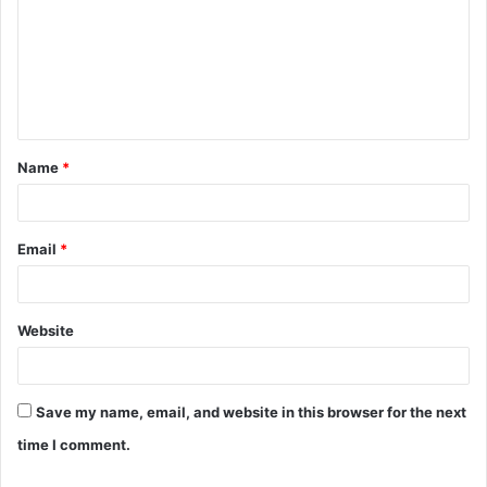
m
m
e
n
t
Name
*
*
Email
*
Website
Save my name, email, and website in this browser for the next
time I comment.