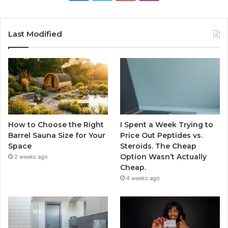
Last Modified
How to Choose the Right
I Spent a Week Trying to
Barrel Sauna Size for Your
Price Out Peptides vs.
Space
Steroids. The Cheap
Option Wasn’t Actually
2 weeks ago
Cheap.
4 weeks ago