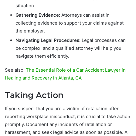
situation.
Gathering Evidence:
Attorneys can assist in
collecting evidence to support your claims against
the employer.
Navigating Legal Procedures:
Legal processes can
be complex, and a qualified attorney will help you
navigate them efficiently.
See also:
The Essential Role of a Car Accident Lawyer in
Healing and Recovery in Atlanta, GA
Taking Action
If you suspect that you are a victim of retaliation after
reporting workplace misconduct, it is crucial to take action
promptly. Document any incidents of retaliation or
harassment, and seek legal advice as soon as possible. A