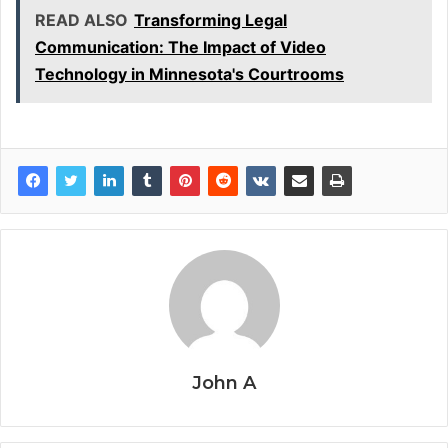
READ ALSO
Transforming Legal
Communication: The Impact of Video
Technology in Minnesota's Courtrooms
John A