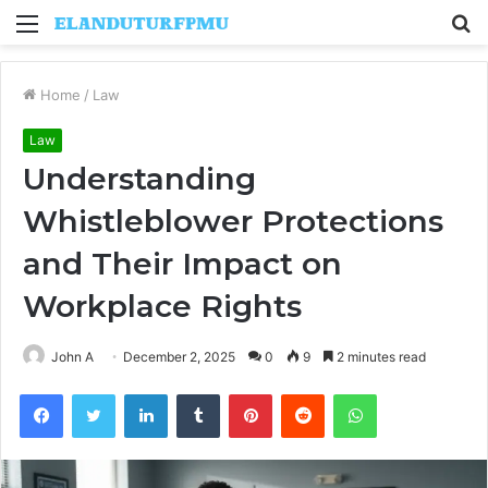
Menu
S
fo
Home
/
Law
Law
Understanding
Whistleblower Protections
and Their Impact on
Workplace Rights
John A
December 2, 2025
0
9
2 minutes read
Facebook
Twitter
LinkedIn
Tumblr
Pinterest
Reddit
WhatsApp