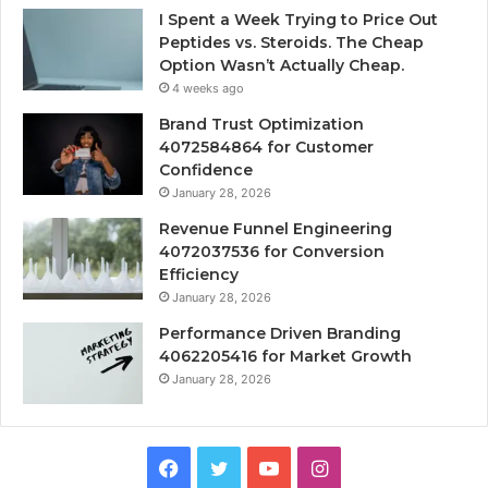
I Spent a Week Trying to Price Out
Peptides vs. Steroids. The Cheap
Option Wasn’t Actually Cheap.
4 weeks ago
Brand Trust Optimization
4072584864 for Customer
Confidence
January 28, 2026
Revenue Funnel Engineering
4072037536 for Conversion
Efficiency
January 28, 2026
Performance Driven Branding
4062205416 for Market Growth
January 28, 2026
Facebook
Twitter
YouTube
Instagram