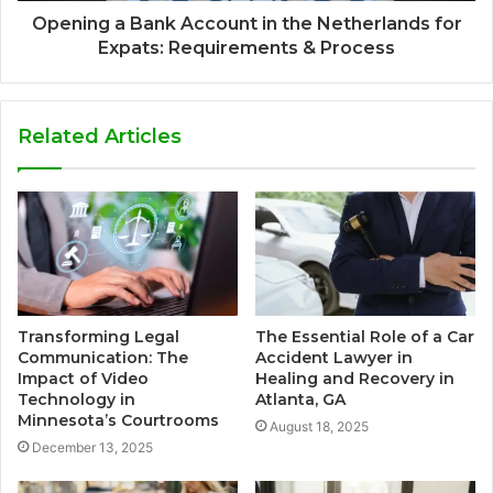
Opening a Bank Account in the Netherlands for
Expats: Requirements & Process
Related Articles
Transforming Legal
The Essential Role of a Car
Communication: The
Accident Lawyer in
Impact of Video
Healing and Recovery in
Technology in
Atlanta, GA
Minnesota’s Courtrooms
August 18, 2025
December 13, 2025