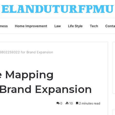
iness
Home Improvement
Law
Life Style
Tech
Conta
 3802259322 for Brand Expansion
ce Mapping
 Brand Expansion
0
10
2 minutes read