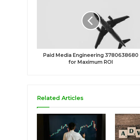
Paid Media Engineering 3780638680
for Maximum ROI
Related Articles