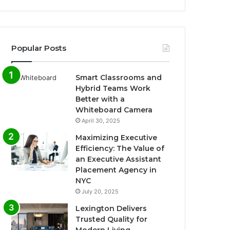
Popular Posts
Smart Classrooms and
Hybrid Teams Work
Better with a
Whiteboard Camera
April 30, 2025
Maximizing Executive
Efficiency: The Value of
an Executive Assistant
Placement Agency in
NYC
July 20, 2025
Lexington Delivers
Trusted Quality for