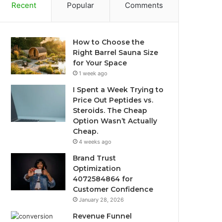
Recent
Popular
Comments
How to Choose the
Right Barrel Sauna Size
for Your Space
1 week ago
I Spent a Week Trying to
Price Out Peptides vs.
Steroids. The Cheap
Option Wasn’t Actually
Cheap.
4 weeks ago
Brand Trust
Optimization
4072584864 for
Customer Confidence
January 28, 2026
Revenue Funnel