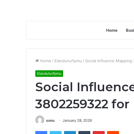
Home
Bus
Home
/
Elanduturfpmu
/
Social Influence Mapping
Elanduturfpmu
Social Influen
3802259322 for
sonu
January 28, 2026
Facebook
Twitter
LinkedIn
Tumblr
Pinterest
Reddit