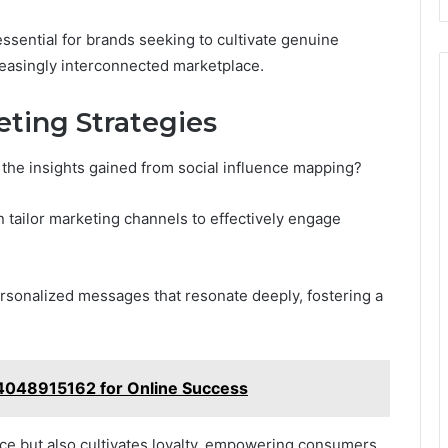
essential for brands seeking to cultivate genuine
reasingly interconnected marketplace.
eting Strategies
the insights gained from social influence mapping?
n tailor marketing channels to effectively engage
personalized messages that resonate deeply, fostering a
 4048915162 for Online Success
ce but also cultivates loyalty, empowering consumers