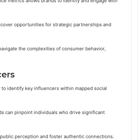
ce metrics allows brands to identify and engage with
cover opportunities for strategic partnerships and
navigate the complexities of consumer behavior,
cers
 to identify key influencers within mapped social
s can pinpoint individuals who drive significant
ublic perception and foster authentic connections.