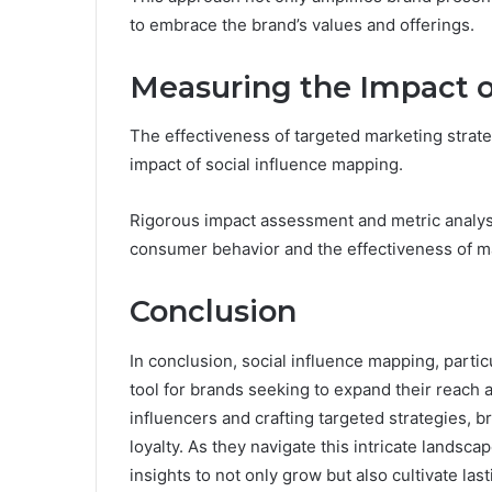
to embrace the brand’s values and offerings.
Measuring the Impact o
The effectiveness of targeted marketing strateg
impact of social influence mapping.
Rigorous impact assessment and metric analysi
consumer behavior and the effectiveness of mar
Conclusion
In conclusion, social influence mapping, partic
tool for brands seeking to expand their reach
influencers and crafting targeted strategies, 
loyalty. As they navigate this intricate lands
insights to not only grow but also cultivate la