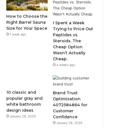
How to Choose the
Right Barrel Sauna
I Spent a Week
Size for Your Space
Trying to Price Out
1 week ago
Peptides vs.
Steroids. The
Cheap Option
Wasn’t Actually
Cheap.
4 weeks ago
10 classic and
Brand Trust
popular gray and
Optimization
white bathroom
4072584864 for
design ideas
Customer
January 28, 2026
Confidence
January 28, 2026