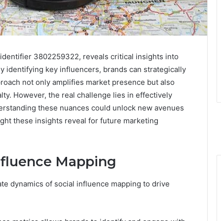
identifier 3802259322, reveals critical insights into
identifying key influencers, brands can strategically
pproach not only amplifies market presence but also
lty. However, the real challenge lies in effectively
derstanding these nuances could unlock new avenues
t these insights reveal for future marketing
nfluence Mapping
ate dynamics of social influence mapping to drive