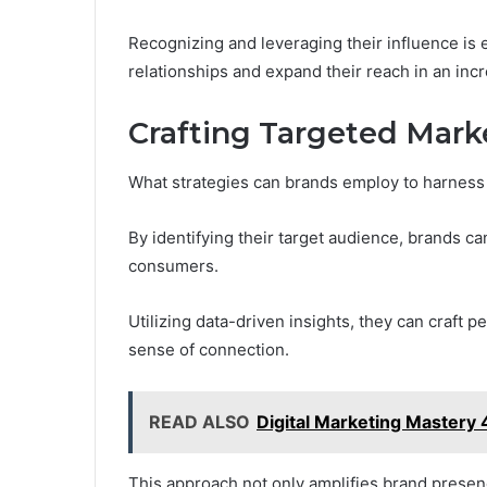
Recognizing and leveraging their influence is 
relationships and expand their reach in an inc
Crafting Targeted Mark
What strategies can brands employ to harness 
By identifying their target audience, brands ca
consumers.
Utilizing data-driven insights, they can craft 
sense of connection.
READ ALSO
Digital Marketing Mastery
This approach not only amplifies brand presen