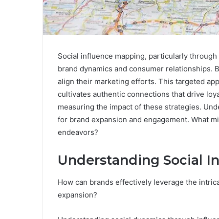
Social influence mapping, particularly through 
brand dynamics and consumer relationships. By 
align their marketing efforts. This targeted a
cultivates authentic connections that drive loya
measuring the impact of these strategies. Un
for brand expansion and engagement. What migh
endeavors?
Understanding Social I
How can brands effectively leverage the intric
expansion?