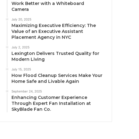
Work Better with a Whiteboard
Camera
July 20, 2025
Maximizing Executive Efficiency: The
Value of an Executive Assistant
Placement Agency in NYC
July 2, 2025
Lexington Delivers Trusted Quality for
Modern Living
July 15, 2025
How Flood Cleanup Services Make Your
Home Safe and Livable Again
September 24, 2025
Enhancing Customer Experience
Through Expert Fan Installation at
SkyBlade Fan Co.