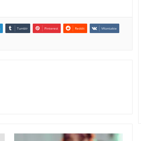
n
Tumblr
Pinterest
Reddit
VKontakte