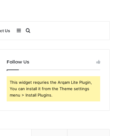
Sidebar
Search
ct Us
for
Follow Us
This widget requries the Arqam Lite Plugin,
You can install it from the Theme settings
menu > Install Plugins.