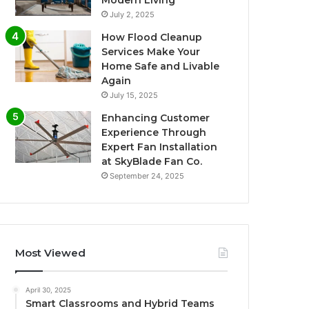
Modern Living
July 2, 2025
How Flood Cleanup
Services Make Your
Home Safe and Livable
Again
July 15, 2025
Enhancing Customer
Experience Through
Expert Fan Installation
at SkyBlade Fan Co.
September 24, 2025
Most Viewed
April 30, 2025
Smart Classrooms and Hybrid Teams