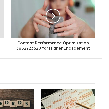
Content Performance Optimization
3852223520 for Higher Engagement