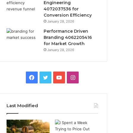
Engineering
4072037536 for
Conversion Efficiency
January 28, 2026
Performance Driven
Branding 4062205416
for Market Growth
January 28, 2026
Facebook
Twitter
YouTube
Instagram
Last Modified