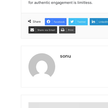
for authentic engagement is limitless.
Share
Facebook
Twitter
LinkedI
Share via Email
Print
sonu