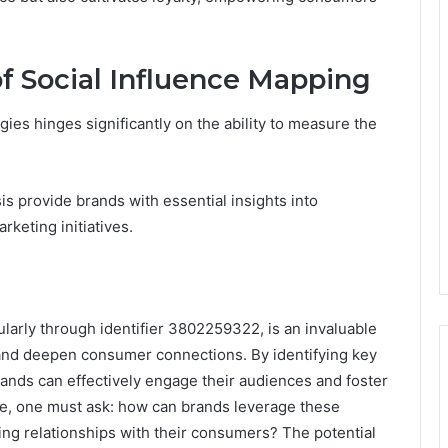
f Social Influence Mapping
ies hinges significantly on the ability to measure the
s provide brands with essential insights into
keting initiatives.
ularly through identifier 3802259322, is an invaluable
 and deepen consumer connections. By identifying key
brands can effectively engage their audiences and foster
cape, one must ask: how can brands leverage these
sting relationships with their consumers? The potential