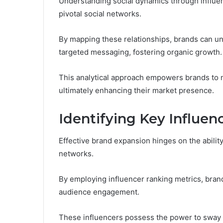
Understanding social dynamics through influen
pivotal social networks.
By mapping these relationships, brands can un
targeted messaging, fostering organic growth.
This analytical approach empowers brands to 
ultimately enhancing their market presence.
Identifying Key Influen
Effective brand expansion hinges on the ability
networks.
By employing influencer ranking metrics, brand
audience engagement.
These influencers possess the power to sway p