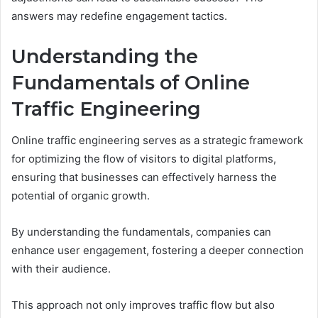
answers may redefine engagement tactics.
Understanding the
Fundamentals of Online
Traffic Engineering
Online traffic engineering serves as a strategic framework
for optimizing the flow of visitors to digital platforms,
ensuring that businesses can effectively harness the
potential of organic growth.
By understanding the fundamentals, companies can
enhance user engagement, fostering a deeper connection
with their audience.
This approach not only improves traffic flow but also