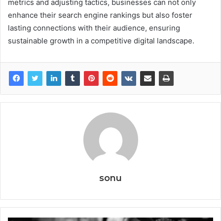
metrics and adjusting tactics, businesses can not only
enhance their search engine rankings but also foster
lasting connections with their audience, ensuring
sustainable growth in a competitive digital landscape.
sonu