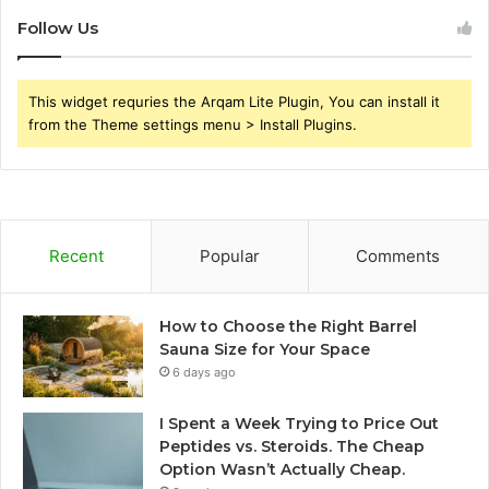
Follow Us
This widget requries the Arqam Lite Plugin, You can install it
from the Theme settings menu > Install Plugins.
Recent
Popular
Comments
How to Choose the Right Barrel
Sauna Size for Your Space
6 days ago
I Spent a Week Trying to Price Out
Peptides vs. Steroids. The Cheap
Option Wasn’t Actually Cheap.