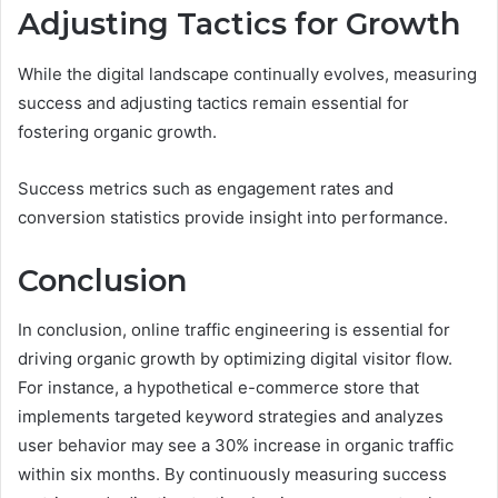
Adjusting Tactics for Growth
While the digital landscape continually evolves, measuring
success and adjusting tactics remain essential for
fostering organic growth.
Success metrics such as engagement rates and
conversion statistics provide insight into performance.
Conclusion
In conclusion, online traffic engineering is essential for
driving organic growth by optimizing digital visitor flow.
For instance, a hypothetical e-commerce store that
implements targeted keyword strategies and analyzes
user behavior may see a 30% increase in organic traffic
within six months. By continuously measuring success