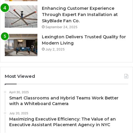
Enhancing Customer Experience
Through Expert Fan Installation at
SkyBlade Fan Co.
September 24, 2025
Lexington Delivers Trusted Quality for
Modern Living
July 2, 2025
Most Viewed
April 30, 2025
Smart Classrooms and Hybrid Teams Work Better
with a Whiteboard Camera
July 20, 2025
Maximizing Executive Efficiency: The Value of an
Executive Assistant Placement Agency in NYC