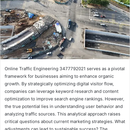
Online Traffic Engineering 3477792021 serves as a pivotal
framework for businesses aiming to enhance organic
growth. By strategically optimizing digital visitor flow,
companies can leverage keyword research and content
optimization to improve search engine rankings. However,
the true potential lies in understanding user behavior and
analyzing traffic sources. This analytical approach raises
critical questions about current marketing strategies. What
adjustments can lead to sustainable success? The