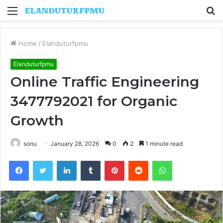
Menu
S
fo
Home
/
Elanduturfpmu
Elanduturfpmu
Online Traffic Engineering
3477792021 for Organic
Growth
sonu
January 28, 2026
0
2
1 minute read
Facebook
Twitter
LinkedIn
Tumblr
Pinterest
Reddit
WhatsApp