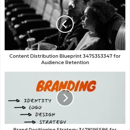
Content Distribution Blueprint 3475353347 for
Audience Retention
Brand Positioning Strategy 3478195586 for