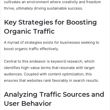
cultivates an environment where creativity and freedom
thrive, ultimately driving sustainable success.
Key Strategies for Boosting
Organic Traffic
A myriad of strategies exists for businesses seeking to
boost organic traffic effectively.
Central to this endeavor is keyword research, which
identifies high-value terms that resonate with target
audiences. Coupled with content optimization, this
ensures that websites rank favorably in search results.
Analyzing Traffic Sources and
User Behavior