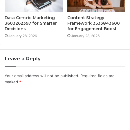
Data Centric Marketing
Content Strategy
3603262397 for Smarter
Framework 3533843600
Decisions
for Engagement Boost
January 28, 2026
January 28, 2026
Leave a Reply
Your email address will not be published.
Required fields are
marked
*
C
o
m
m
e