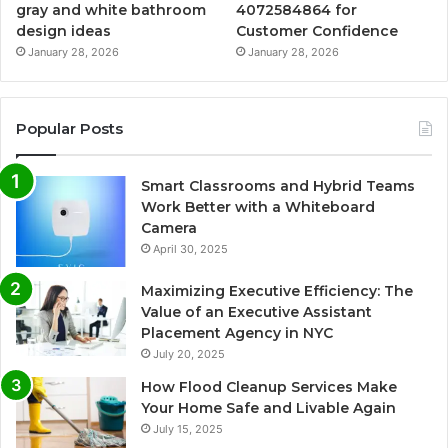
gray and white bathroom
4072584864 for
design ideas
Customer Confidence
January 28, 2026
January 28, 2026
Popular Posts
Smart Classrooms and Hybrid Teams
Work Better with a Whiteboard
Camera
April 30, 2025
Maximizing Executive Efficiency: The
Value of an Executive Assistant
Placement Agency in NYC
July 20, 2025
How Flood Cleanup Services Make
Your Home Safe and Livable Again
July 15, 2025