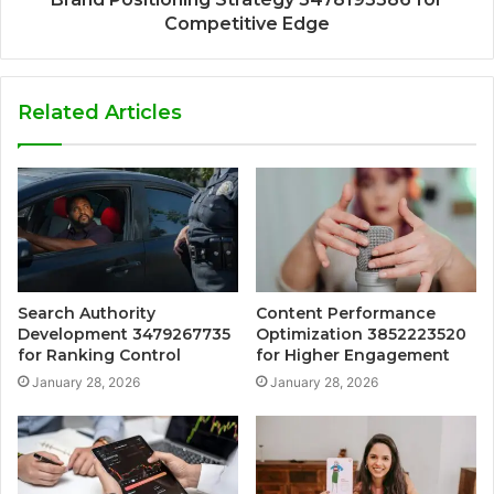
Competitive Edge
Related Articles
Search Authority
Content Performance
Development 3479267735
Optimization 3852223520
for Ranking Control
for Higher Engagement
January 28, 2026
January 28, 2026