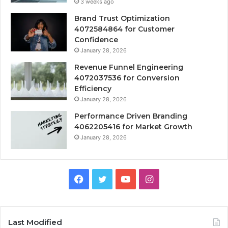
3 weeks ago
Brand Trust Optimization
4072584864 for Customer
Confidence
January 28, 2026
Revenue Funnel Engineering
4072037536 for Conversion
Efficiency
January 28, 2026
Performance Driven Branding
4062205416 for Market Growth
January 28, 2026
Facebook
Twitter
YouTube
Instagram
Last Modified