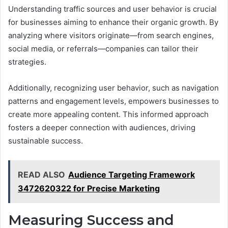
Understanding traffic sources and user behavior is crucial
for businesses aiming to enhance their organic growth. By
analyzing where visitors originate—from search engines,
social media, or referrals—companies can tailor their
strategies.
Additionally, recognizing user behavior, such as navigation
patterns and engagement levels, empowers businesses to
create more appealing content. This informed approach
fosters a deeper connection with audiences, driving
sustainable success.
READ ALSO
Audience Targeting Framework
3472620322 for Precise Marketing
Measuring Success and