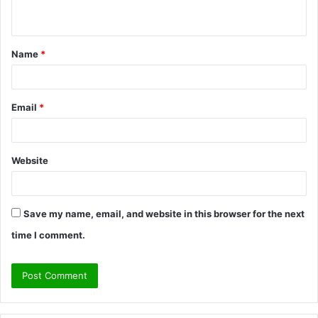
n
t
Name
*
*
Email
*
Website
Save my name, email, and website in this browser for the next
time I comment.