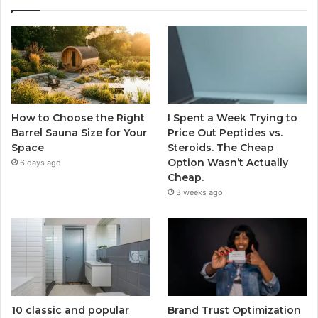
How to Choose the Right
I Spent a Week Trying to
Barrel Sauna Size for Your
Price Out Peptides vs.
Space
Steroids. The Cheap
Option Wasn’t Actually
6 days ago
Cheap.
3 weeks ago
10 classic and popular
Brand Trust Optimization