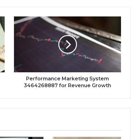
Performance Marketing System
3464268887 for Revenue Growth