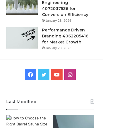
Engineering
4072037536 for
Conversion Efficiency
January 28, 2026
Performance Driven
Branding 4062205416
for Market Growth
January 28, 2026
Facebook
Twitter
YouTube
Instagram
Last Modified