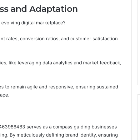
ss and Adaptation
 evolving digital marketplace?
 rates, conversion ratios, and customer satisfaction
gies, like leveraging data analytics and market feedback,
 to remain agile and responsive, ensuring sustained
cape.
 3463986483 serves as a compass guiding businesses
ding. By meticulously defining brand identity, ensuring