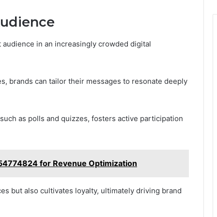
Audience
 audience in an increasingly crowded digital
, brands can tailor their messages to resonate deeply
 such as polls and quizzes, fosters active participation
3854774824 for Revenue Optimization
s but also cultivates loyalty, ultimately driving brand