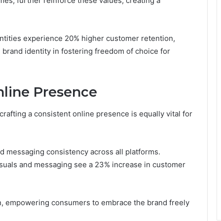
es, further reinforce these values, creating a
entities experience 20% higher customer retention,
brand identity in fostering freedom of choice for
nline Presence
 crafting a consistent online presence is equally vital for
nd messaging consistency across all platforms.
visuals and messaging see a 23% increase in customer
on, empowering consumers to embrace the brand freely