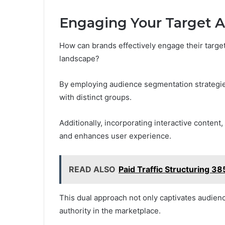
Engaging Your Target 
How can brands effectively engage their target
landscape?
By employing audience segmentation strategies
with distinct groups.
Additionally, incorporating interactive content,
and enhances user experience.
READ ALSO
Paid Traffic Structuring 
This dual approach not only captivates audience
authority in the marketplace.