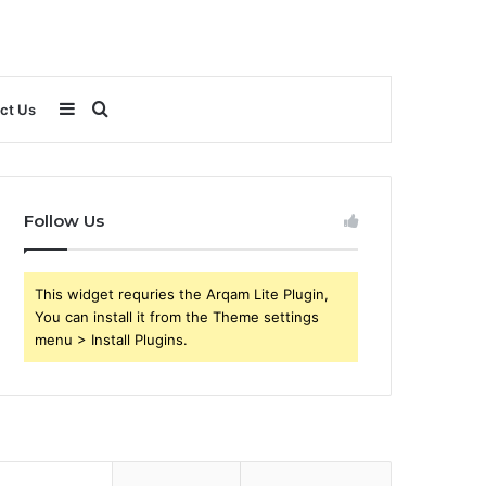
Sidebar
Search
ct Us
for
Follow Us
This widget requries the Arqam Lite Plugin,
You can install it from the Theme settings
menu > Install Plugins.