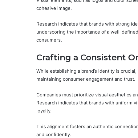
Visual elements, such as logos and color schem
cohesive image.
Research indicates that brands with strong id
underscoring the importance of a well-defined 
consumers.
Crafting a Consistent O
While establishing a brand’s identity is crucial,
maintaining consumer engagement and trust.
Companies must prioritize visual aesthetics a
Research indicates that brands with uniform 
loyalty.
This alignment fosters an authentic connecti
and confidently.