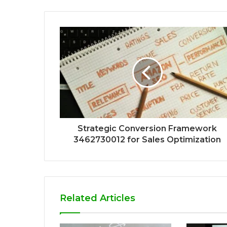
Strategic Conversion Framework
3462730012 for Sales Optimization
Related Articles