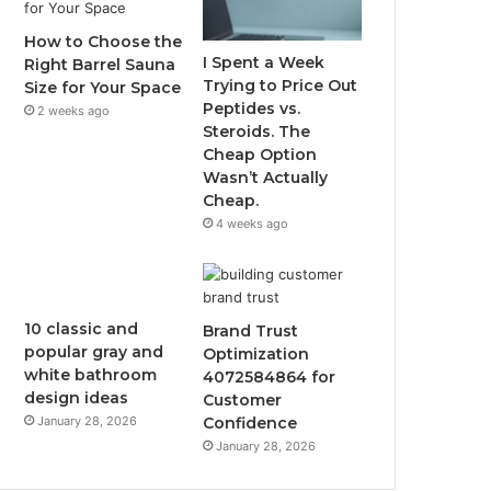
How to Choose the
I Spent a Week
Right Barrel Sauna
Trying to Price Out
Size for Your Space
Peptides vs.
2 weeks ago
Steroids. The
Cheap Option
Wasn’t Actually
Cheap.
4 weeks ago
10 classic and
Brand Trust
popular gray and
Optimization
white bathroom
4072584864 for
design ideas
Customer
January 28, 2026
Confidence
January 28, 2026