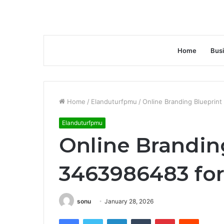
Home
Bus
Home
/
Elanduturfpmu
/
Online Branding Blueprin
Elanduturfpmu
Online Brandin
3463986483 for
sonu
January 28, 2026
Facebook
Twitter
LinkedIn
Tumblr
Pinterest
Reddit