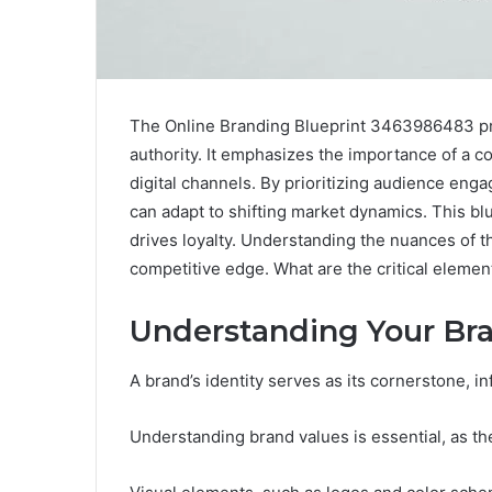
The Online Branding Blueprint 3463986483 pre
authority. It emphasizes the importance of a 
digital channels. By prioritizing audience eng
can adapt to shifting market dynamics. This bl
drives loyalty. Understanding the nuances of th
competitive edge. What are the critical element
Understanding Your Bra
A brand’s identity serves as its cornerstone, 
Understanding brand values is essential, as th