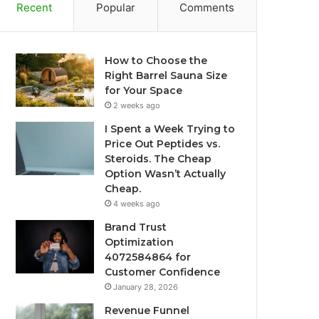
Recent
Popular
Comments
How to Choose the
Right Barrel Sauna Size
for Your Space
2 weeks ago
I Spent a Week Trying to
Price Out Peptides vs.
Steroids. The Cheap
Option Wasn’t Actually
Cheap.
4 weeks ago
Brand Trust
Optimization
4072584864 for
Customer Confidence
January 28, 2026
Revenue Funnel