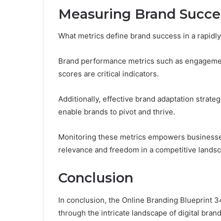
Measuring Brand Succe
What metrics define brand success in a rapidly
Brand performance metrics such as engagement
scores are critical indicators.
Additionally, effective brand adaptation strate
enable brands to pivot and thrive.
Monitoring these metrics empowers businesses
relevance and freedom in a competitive lands
Conclusion
In conclusion, the Online Branding Blueprint
through the intricate landscape of digital bran