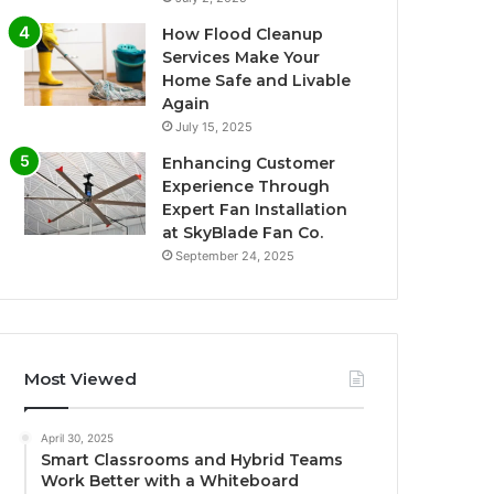
How Flood Cleanup
Services Make Your
Home Safe and Livable
Again
July 15, 2025
Enhancing Customer
Experience Through
Expert Fan Installation
at SkyBlade Fan Co.
September 24, 2025
Most Viewed
April 30, 2025
Smart Classrooms and Hybrid Teams
Work Better with a Whiteboard