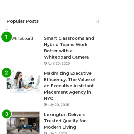
Popular Posts
Smart Classrooms and
Hybrid Teams Work
Better with a
Whiteboard Camera
April 30, 2025
Maximizing Executive
Efficiency: The Value of
an Executive Assistant
Placement Agency in
NYC
July 20, 2025
Lexington Delivers
Trusted Quality for
Modern Living
July 2, 2025