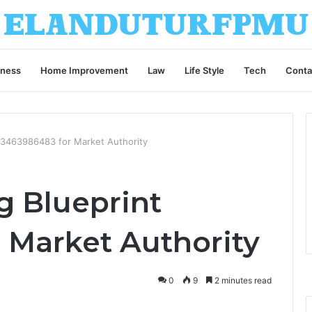
iness
Home Improvement
Law
Life Style
Tech
Conta
t 3463986483 for Market Authority
g Blueprint
 Market Authority
0
9
2 minutes read