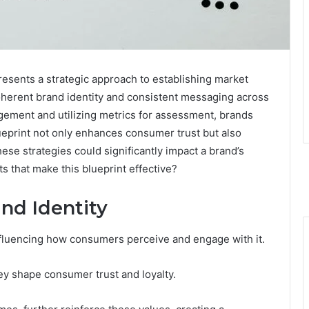
sents a strategic approach to establishing market
coherent brand identity and consistent messaging across
agement and utilizing metrics for assessment, brands
ueprint not only enhances consumer trust but also
ese strategies could significantly impact a brand’s
s that make this blueprint effective?
nd Identity
influencing how consumers perceive and engage with it.
ey shape consumer trust and loyalty.