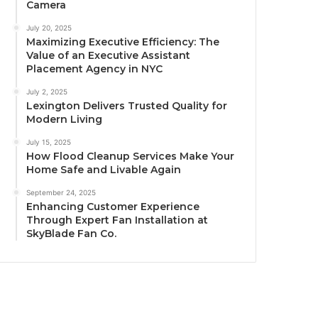
Camera
July 20, 2025
Maximizing Executive Efficiency: The
Value of an Executive Assistant
Placement Agency in NYC
July 2, 2025
Lexington Delivers Trusted Quality for
Modern Living
July 15, 2025
How Flood Cleanup Services Make Your
Home Safe and Livable Again
September 24, 2025
Enhancing Customer Experience
Through Expert Fan Installation at
SkyBlade Fan Co.