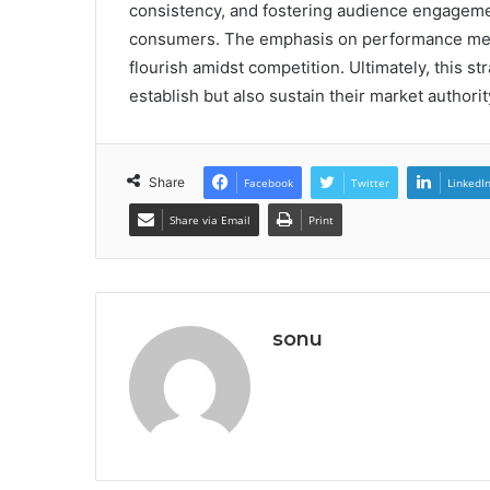
consistency, and fostering audience engagemen
consumers. The emphasis on performance metri
flourish amidst competition. Ultimately, this 
establish but also sustain their market authorit
Share
Facebook
Twitter
LinkedI
Share via Email
Print
sonu