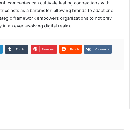
t, companies can cultivate lasting connections with
cs acts as a barometer, allowing brands to adapt and
strategic framework empowers organizations to not only
y in an ever-evolving digital realm.
n
Tumblr
Pinterest
Reddit
VKontakte