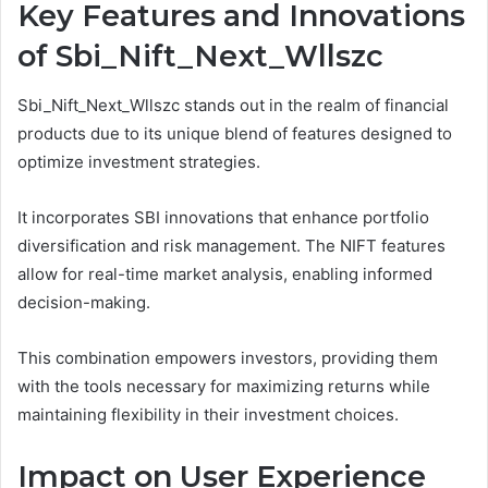
Key Features and Innovations
of Sbi_Nift_Next_Wllszc
Sbi_Nift_Next_Wllszc stands out in the realm of financial
products due to its unique blend of features designed to
optimize investment strategies.
It incorporates SBI innovations that enhance portfolio
diversification and risk management. The NIFT features
allow for real-time market analysis, enabling informed
decision-making.
This combination empowers investors, providing them
with the tools necessary for maximizing returns while
maintaining flexibility in their investment choices.
Impact on User Experience