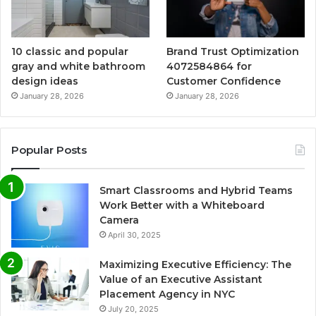
10 classic and popular
Brand Trust Optimization
gray and white bathroom
4072584864 for
design ideas
Customer Confidence
January 28, 2026
January 28, 2026
Popular Posts
Smart Classrooms and Hybrid Teams
Work Better with a Whiteboard
Camera
April 30, 2025
Maximizing Executive Efficiency: The
Value of an Executive Assistant
Placement Agency in NYC
July 20, 2025