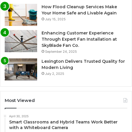
How Flood Cleanup Services Make
Your Home Safe and Livable Again
July 15, 2025
Enhancing Customer Experience
Through Expert Fan Installation at
SkyBlade Fan Co.
September 24, 2025
Lexington Delivers Trusted Quality for
Modern Living
July 2, 2025
Most Viewed
April 30, 2025
Smart Classrooms and Hybrid Teams Work Better
with a Whiteboard Camera