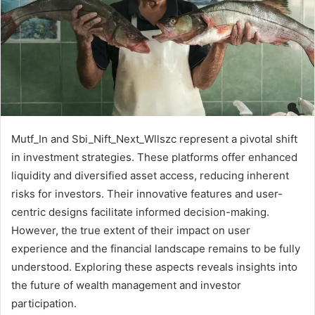
Mutf_In and Sbi_Nift_Next_Wllszc represent a pivotal shift
in investment strategies. These platforms offer enhanced
liquidity and diversified asset access, reducing inherent
risks for investors. Their innovative features and user-
centric designs facilitate informed decision-making.
However, the true extent of their impact on user
experience and the financial landscape remains to be fully
understood. Exploring these aspects reveals insights into
the future of wealth management and investor
participation.