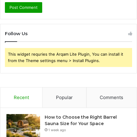
Follow Us
This widget requries the Arqam Lite Plugin, You can install it
from the Theme settings menu > Install Plugins.
Recent
Popular
Comments
How to Choose the Right Barrel
Sauna Size for Your Space
1 week ago