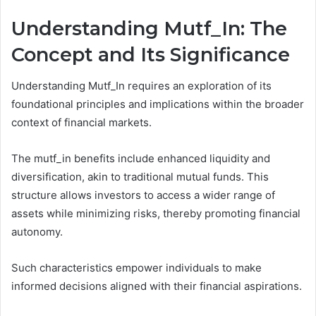
Understanding Mutf_In: The
Concept and Its Significance
Understanding Mutf_In requires an exploration of its
foundational principles and implications within the broader
context of financial markets.
The mutf_in benefits include enhanced liquidity and
diversification, akin to traditional mutual funds. This
structure allows investors to access a wider range of
assets while minimizing risks, thereby promoting financial
autonomy.
Such characteristics empower individuals to make
informed decisions aligned with their financial aspirations.