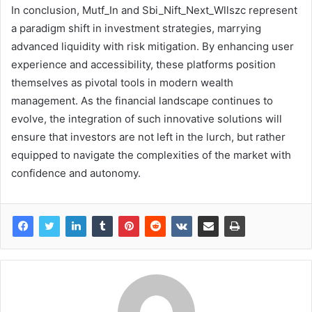
In conclusion, Mutf_In and Sbi_Nift_Next_Wllszc represent
a paradigm shift in investment strategies, marrying
advanced liquidity with risk mitigation. By enhancing user
experience and accessibility, these platforms position
themselves as pivotal tools in modern wealth
management. As the financial landscape continues to
evolve, the integration of such innovative solutions will
ensure that investors are not left in the lurch, but rather
equipped to navigate the complexities of the market with
confidence and autonomy.