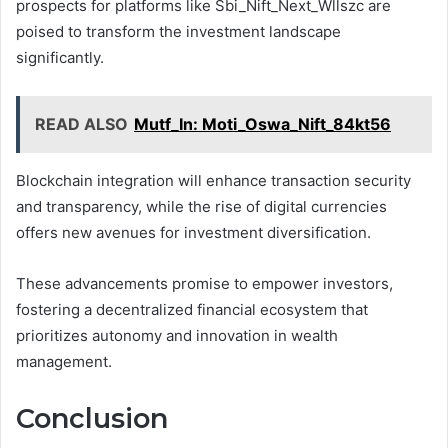
prospects for platforms like Sbi_Nift_Next_Wllszc are
poised to transform the investment landscape
significantly.
READ ALSO
Mutf_In: Moti_Oswa_Nift_84kt56
Blockchain integration will enhance transaction security
and transparency, while the rise of digital currencies
offers new avenues for investment diversification.
These advancements promise to empower investors,
fostering a decentralized financial ecosystem that
prioritizes autonomy and innovation in wealth
management.
Conclusion