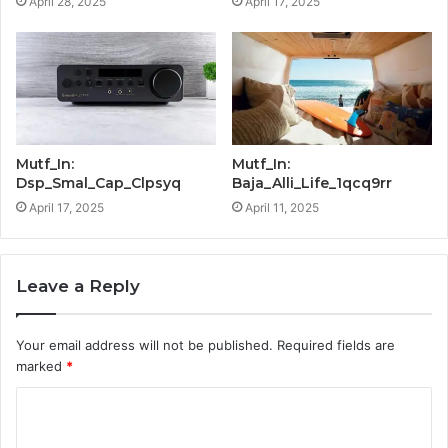
April 28, 2025
April 17, 2025
Mutf_In:
Mutf_In:
Dsp_Smal_Cap_Clpsyq
Baja_Alli_Life_1qcq9rr
April 17, 2025
April 11, 2025
Leave a Reply
Your email address will not be published.
Required fields are
marked
*
C
o