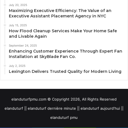
July 20, 2025
Maximizing Executive Efficiency: The Value of an
Executive Assistant Placement Agency in NYC
July 15, 2025
How Flood Cleanup Services Make Your Home Safe
and Livable Again
September 24, 2025
Enhancing Customer Experience Through Expert Fan
Installation at SkyBlade Fan Co.
July 2, 2025
Lexington Delivers Trusted Quality for Modern Living
elanduturfpmu.com © Copyright 2026, All Rights Reserved
elanduturf || elanduturf dernière minute || elanduturf aujourd'hui ||
elanduturf pmu