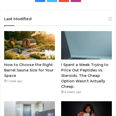
Last Modified
How to Choose the Right
I Spent a Week Trying to
Barrel Sauna Size for Your
Price Out Peptides vs.
Space
Steroids. The Cheap
Option Wasn’t Actually
1 week ago
Cheap.
4 weeks ago