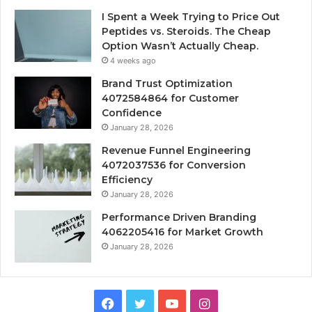
I Spent a Week Trying to Price Out
Peptides vs. Steroids. The Cheap
Option Wasn’t Actually Cheap.
4 weeks ago
Brand Trust Optimization
4072584864 for Customer
Confidence
January 28, 2026
Revenue Funnel Engineering
4072037536 for Conversion
Efficiency
January 28, 2026
Performance Driven Branding
4062205416 for Market Growth
January 28, 2026
Facebook
Twitter
YouTube
Instagram