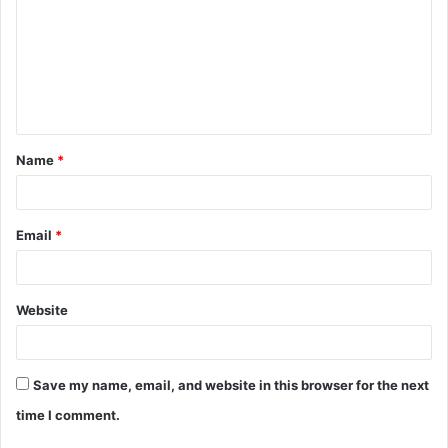
m
m
e
n
t
Name
*
*
Email
*
Website
Save my name, email, and website in this browser for the next
time I comment.