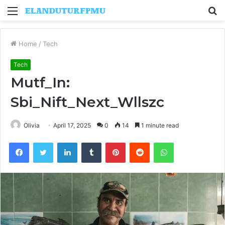
Menu
S
fo
Home
/
Tech
Tech
Mutf_In:
Sbi_Nift_Next_Wllszc
Olivia
April 17, 2025
0
14
1 minute read
Facebook
Twitter
LinkedIn
Tumblr
Pinterest
Reddit
WhatsApp