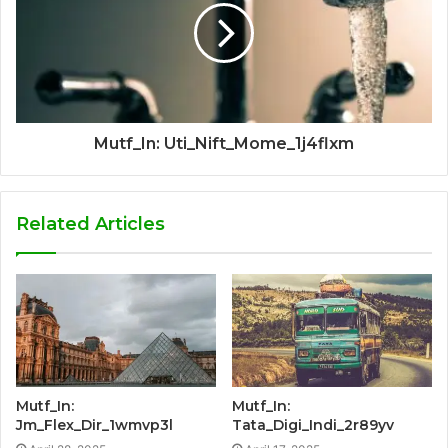
Mutf_In: Uti_Nift_Mome_1j4flxm
Related Articles
Mutf_In:
Mutf_In:
Jm_Flex_Dir_1wmvp3l
Tata_Digi_Indi_2r89yv