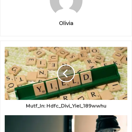
Olivia
Mutf_In: Hdfc_Divi_Yiel_189wwhu