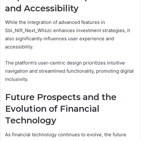
and Accessibility
While the integration of advanced features in
Sbi_Nift_Next_Wllszc enhances investment strategies, it
also significantly influences user experience and
accessibility.
The platform’s user-centric design prioritizes intuitive
navigation and streamlined functionality, promoting digital
inclusivity.
Future Prospects and the
Evolution of Financial
Technology
As financial technology continues to evolve, the future