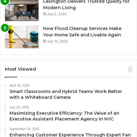
Lexington Delivers Trusted Quality for
Modern Living
July 2, 2025
How Flood Cleanup Services Make
Your Home Safe and Livable Again
July 15, 2025
Most Viewed
April 30, 2025
Smart Classrooms and Hybrid Teams Work Better
with a Whiteboard Camera
July 20, 2025
Maximizing Executive Efficiency: The Value of an
Executive Assistant Placement Agency in NYC
September 24, 2025
Enhancing Customer Experience Through Expert Fan