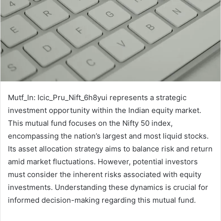
Mutf_In: Icic_Pru_Nift_6h8yui represents a strategic
investment opportunity within the Indian equity market.
This mutual fund focuses on the Nifty 50 index,
encompassing the nation’s largest and most liquid stocks.
Its asset allocation strategy aims to balance risk and return
amid market fluctuations. However, potential investors
must consider the inherent risks associated with equity
investments. Understanding these dynamics is crucial for
informed decision-making regarding this mutual fund.