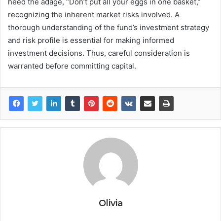
heed the adage, “Don’t put all your eggs in one basket,”
recognizing the inherent market risks involved. A
thorough understanding of the fund’s investment strategy
and risk profile is essential for making informed
investment decisions. Thus, careful consideration is
warranted before committing capital.
Olivia