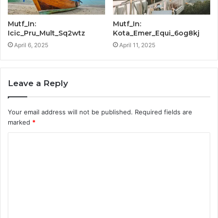
Mutf_In:
Mutf_In:
Icic_Pru_Mult_Sq2wtz
Kota_Emer_Equi_6og8kj
April 6, 2025
April 11, 2025
Leave a Reply
Your email address will not be published.
Required fields are
marked
*
C
o
m
m
e
n