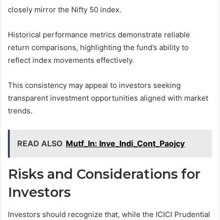
closely mirror the Nifty 50 index.
Historical performance metrics demonstrate reliable
return comparisons, highlighting the fund’s ability to
reflect index movements effectively.
This consistency may appeal to investors seeking
transparent investment opportunities aligned with market
trends.
READ ALSO
Mutf_In: Inve_Indi_Cont_Paojcy
Risks and Considerations for
Investors
Investors should recognize that, while the ICICI Prudential