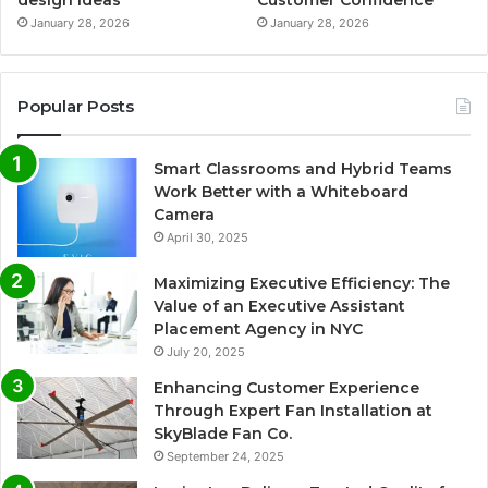
design ideas
Customer Confidence
January 28, 2026
January 28, 2026
Popular Posts
Smart Classrooms and Hybrid Teams
Work Better with a Whiteboard
Camera
April 30, 2025
Maximizing Executive Efficiency: The
Value of an Executive Assistant
Placement Agency in NYC
July 20, 2025
Enhancing Customer Experience
Through Expert Fan Installation at
SkyBlade Fan Co.
September 24, 2025