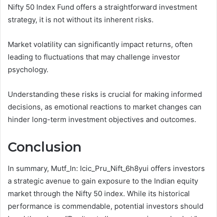
Nifty 50 Index Fund offers a straightforward investment
strategy, it is not without its inherent risks.
Market volatility can significantly impact returns, often
leading to fluctuations that may challenge investor
psychology.
Understanding these risks is crucial for making informed
decisions, as emotional reactions to market changes can
hinder long-term investment objectives and outcomes.
Conclusion
In summary, Mutf_In: Icic_Pru_Nift_6h8yui offers investors
a strategic avenue to gain exposure to the Indian equity
market through the Nifty 50 index. While its historical
performance is commendable, potential investors should