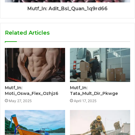
Mutf_In: Adit_Bsl_Quan_1q9rd66
Related Articles
Mutf_In:
Mutf_In:
Moti_Oswa_Flex_Ozhjz6
Tata_Mult_Dir_Pkwge
May 27, 2025
April 17, 2025