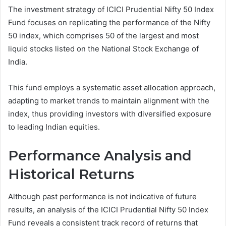
The investment strategy of ICICI Prudential Nifty 50 Index
Fund focuses on replicating the performance of the Nifty
50 index, which comprises 50 of the largest and most
liquid stocks listed on the National Stock Exchange of
India.
This fund employs a systematic asset allocation approach,
adapting to market trends to maintain alignment with the
index, thus providing investors with diversified exposure
to leading Indian equities.
Performance Analysis and
Historical Returns
Although past performance is not indicative of future
results, an analysis of the ICICI Prudential Nifty 50 Index
Fund reveals a consistent track record of returns that