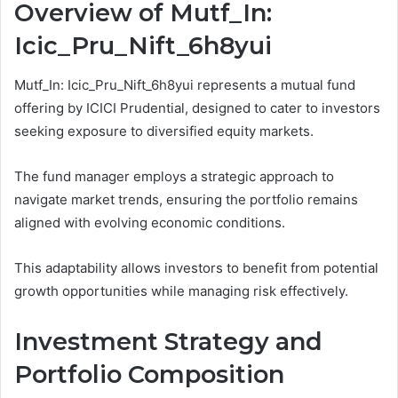
Overview of Mutf_In:
Icic_Pru_Nift_6h8yui
Mutf_In: Icic_Pru_Nift_6h8yui represents a mutual fund
offering by ICICI Prudential, designed to cater to investors
seeking exposure to diversified equity markets.
The fund manager employs a strategic approach to
navigate market trends, ensuring the portfolio remains
aligned with evolving economic conditions.
This adaptability allows investors to benefit from potential
growth opportunities while managing risk effectively.
Investment Strategy and
Portfolio Composition