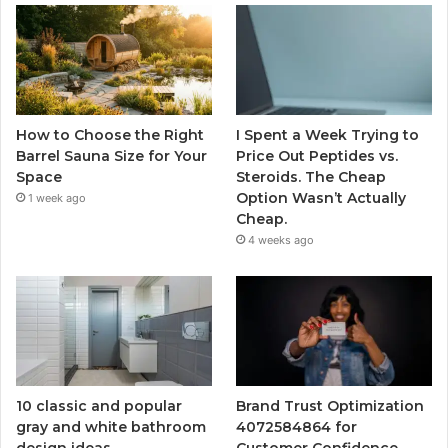
How to Choose the Right
I Spent a Week Trying to
Barrel Sauna Size for Your
Price Out Peptides vs.
Space
Steroids. The Cheap
Option Wasn’t Actually
1 week ago
Cheap.
4 weeks ago
10 classic and popular
Brand Trust Optimization
gray and white bathroom
4072584864 for