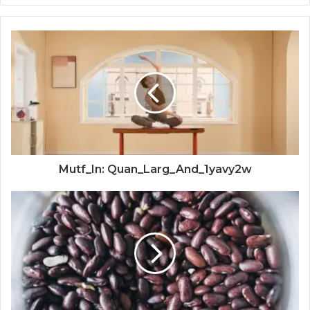
Mutf_In: Quan_Larg_And_1yavy2w