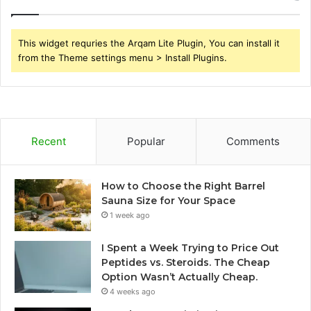
This widget requries the Arqam Lite Plugin, You can install it
from the Theme settings menu > Install Plugins.
Recent
Popular
Comments
How to Choose the Right Barrel
Sauna Size for Your Space
1 week ago
I Spent a Week Trying to Price Out
Peptides vs. Steroids. The Cheap
Option Wasn’t Actually Cheap.
4 weeks ago