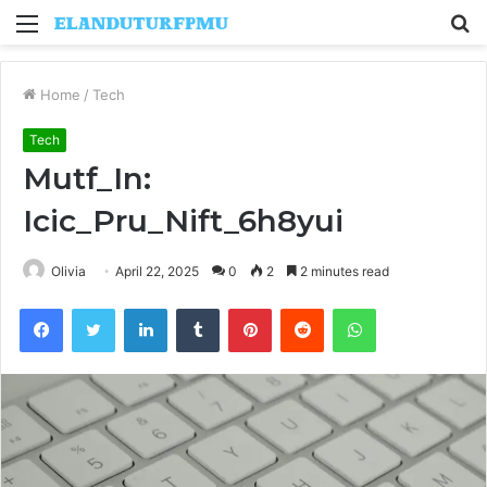
Menu
S
fo
Home
/
Tech
Tech
Mutf_In:
Icic_Pru_Nift_6h8yui
Olivia
April 22, 2025
0
2
2 minutes read
Facebook
Twitter
LinkedIn
Tumblr
Pinterest
Reddit
WhatsApp