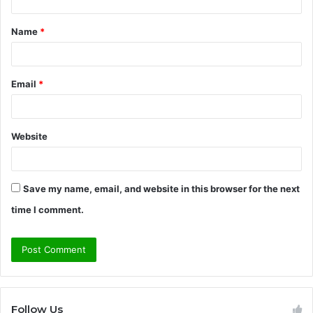
t
Name
*
*
Email
*
Website
Save my name, email, and website in this browser for the next
time I comment.
Follow Us