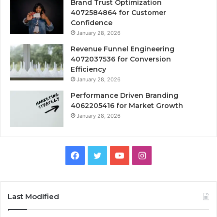
Brand Trust Optimization
4072584864 for Customer
Confidence
January 28, 2026
Revenue Funnel Engineering
4072037536 for Conversion
Efficiency
January 28, 2026
Performance Driven Branding
4062205416 for Market Growth
January 28, 2026
Facebook
Twitter
YouTube
Instagram
Last Modified