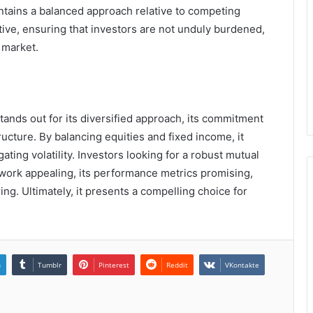
ntains a balanced approach relative to competing
titive, ensuring that investors are not unduly burdened,
 market.
tands out for its diversified approach, its commitment
ucture. By balancing equities and fixed income, it
gating volatility. Investors looking for a robust mutual
mework appealing, its performance metrics promising,
ng. Ultimately, it presents a compelling choice for
n
Tumblr
Pinterest
Reddit
VKontakte