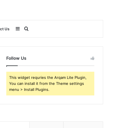
Sidebar
Search
ct Us
for
Follow Us
This widget requries the Arqam Lite Plugin,
You can install it from the Theme settings
menu > Install Plugins.