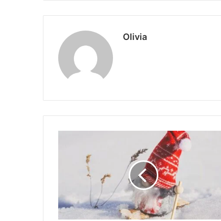
Olivia