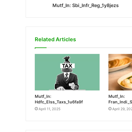
Mutf_In: Sbi_Infr_Reg_1y8jezs
Related Articles
Mutf_In:
Mutf_In:
Hdfc_Elss_Taxs_1u6fa9f
Fran_Indi_
April 11, 2025
April 29, 20