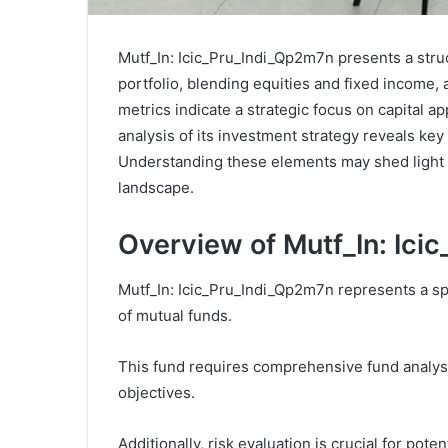
Mutf_In: Icic_Pru_Indi_Qp2m7n presents a stru
portfolio, blending equities and fixed income,
metrics indicate a strategic focus on capital ap
analysis of its investment strategy reveals key 
Understanding these elements may shed light o
landscape.
Overview of Mutf_In: Ici
Mutf_In: Icic_Pru_Indi_Qp2m7n represents a sp
of mutual funds.
This fund requires comprehensive fund analysi
objectives.
Additionally, risk evaluation is crucial for pot