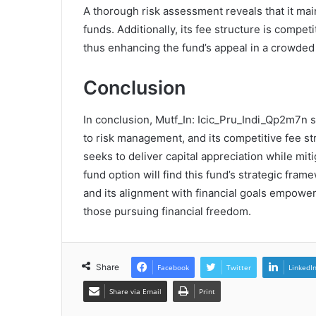
A thorough risk assessment reveals that it mai
funds. Additionally, its fee structure is compe
thus enhancing the fund’s appeal in a crowded
Conclusion
In conclusion, Mutf_In: Icic_Pru_Indi_Qp2m7n s
to risk management, and its competitive fee str
seeks to deliver capital appreciation while miti
fund option will find this fund’s strategic fra
and its alignment with financial goals empoweri
those pursuing financial freedom.
Share
Facebook
Twitter
LinkedI
Share via Email
Print