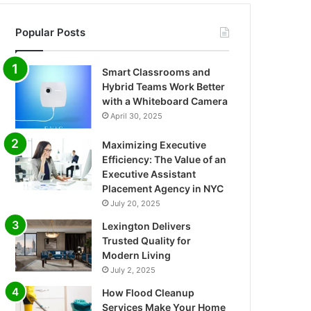
Popular Posts
Smart Classrooms and
Hybrid Teams Work Better
with a Whiteboard Camera
April 30, 2025
Maximizing Executive
Efficiency: The Value of an
Executive Assistant
Placement Agency in NYC
July 20, 2025
Lexington Delivers
Trusted Quality for
Modern Living
July 2, 2025
How Flood Cleanup
Services Make Your Home