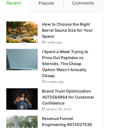
Recent
Popular
Comments
How to Choose the Right
Barrel Sauna Size for Your
Space
1 week ago
I Spent a Week Trying to
Price Out Peptides vs.
Steroids. The Cheap
Option Wasn’t Actually
Cheap.
4 weeks ago
Brand Trust Optimization
4072584864 for Customer
Confidence
January 28, 2026
Revenue Funnel
Engineering 4072037536