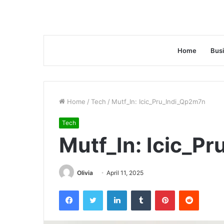
Home
Bus
Home
/
Tech
/
Mutf_In: Icic_Pru_Indi_Qp2m7n
Tech
Mutf_In: Icic_P
Olivia
April 11, 2025
Facebook
Twitter
LinkedIn
Tumblr
Pinterest
Reddit