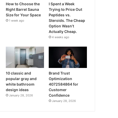
How to Choose the
I Spent a Week
Right Barrel Sauna
Trying to Price Out
Size for Your Space
Peptides vs.
Steroids. The Cheap
1 week ago
Option Wasn’t
Actually Cheap.
4 weeks ago
10 classic and
Brand Trust
popular gray and
Optimization
white bathroom
4072584864 for
design ideas
Customer
Confidence
January 28, 2026
January 28, 2026