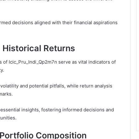
ed decisions aligned with their financial aspirations
Historical Returns
 of Icic_Pru_Indi_Qp2m7n serve as vital indicators of
y.
latility and potential pitfalls, while return analysis
marks.
 essential insights, fostering informed decisions and
unities.
Portfolio Composition