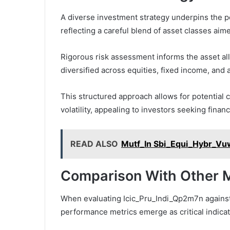
A diverse investment strategy underpins the p
reflecting a careful blend of asset classes aim
Rigorous risk assessment informs the asset al
diversified across equities, fixed income, and a
This structured approach allows for potential 
volatility, appealing to investors seeking finan
READ ALSO
Mutf_In Sbi_Equi_Hybr_V
Comparison With Other M
When evaluating Icic_Pru_Indi_Qp2m7n against 
performance metrics emerge as critical indicato