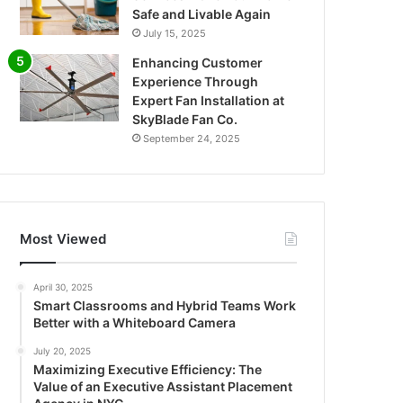
Safe and Livable Again
July 15, 2025
Enhancing Customer
Experience Through
Expert Fan Installation at
SkyBlade Fan Co.
September 24, 2025
Most Viewed
April 30, 2025
Smart Classrooms and Hybrid Teams Work
Better with a Whiteboard Camera
July 20, 2025
Maximizing Executive Efficiency: The
Value of an Executive Assistant Placement