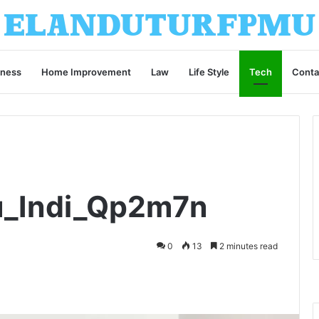
iness
Home Improvement
Law
Life Style
Tech
Conta
ru_Indi_Qp2m7n
0
13
2 minutes read