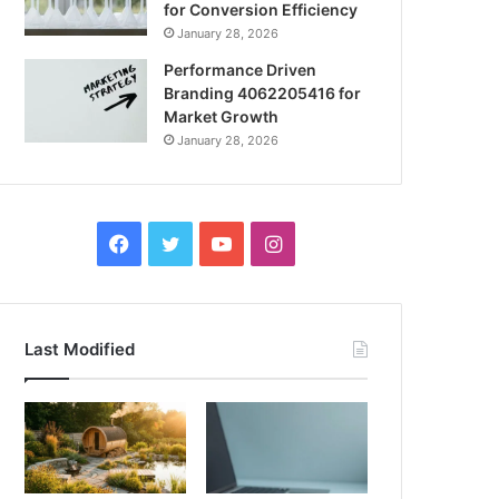
for Conversion Efficiency
January 28, 2026
Performance Driven
Branding 4062205416 for
Market Growth
January 28, 2026
Facebook
Twitter
YouTube
Instagram
Last Modified