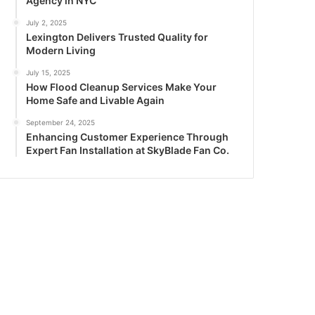
Agency in NYC
July 2, 2025
Lexington Delivers Trusted Quality for
Modern Living
July 15, 2025
How Flood Cleanup Services Make Your
Home Safe and Livable Again
September 24, 2025
Enhancing Customer Experience Through
Expert Fan Installation at SkyBlade Fan Co.