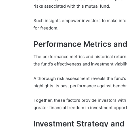
risks associated with this mutual fund.
Such insights empower investors to make inform
for freedom.
Performance Metrics and 
The performance metrics and historical returns
the fund’s effectiveness and investment viabilit
A thorough risk assessment reveals the fund’s vo
highlights its past performance against bench
Together, these factors provide investors with
greater financial freedom in investment opport
Investment Strategy and 