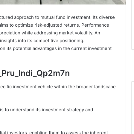
ctured approach to mutual fund investment. Its diverse
 aims to optimize risk-adjusted returns. Performance
preciation while addressing market volatility. An
insights into its competitive positioning.
n its potential advantages in the current investment
c_Pru_Indi_Qp2m7n
ecific investment vehicle within the broader landscape
s to understand its investment strategy and
ential investors, enabling them to assess the inherent