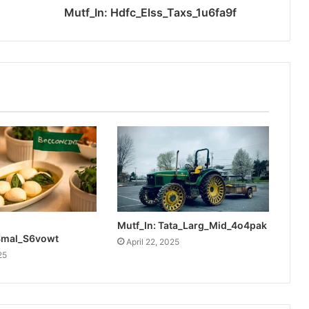
Mutf_In: Hdfc_Elss_Taxs_1u6fa9f
Mutf_In: Tata_Larg_Mid_4o4pak
Smal_S6vowt
April 22, 2025
25