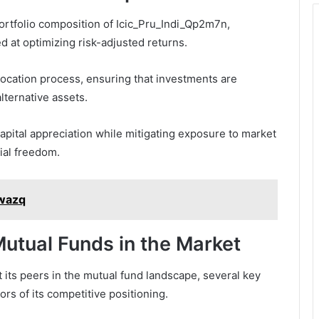
ortfolio composition of Icic_Pru_Indi_Qp2m7n,
ed at optimizing risk-adjusted returns.
location process, ensuring that investments are
lternative assets.
capital appreciation while mitigating exposure to market
cial freedom.
uwazq
utual Funds in the Market
its peers in the mutual fund landscape, several key
rs of its competitive positioning.