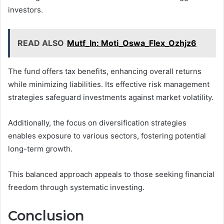
investors.
READ ALSO
Mutf_In: Moti_Oswa_Flex_Ozhjz6
The fund offers tax benefits, enhancing overall returns
while minimizing liabilities. Its effective risk management
strategies safeguard investments against market volatility.
Additionally, the focus on diversification strategies
enables exposure to various sectors, fostering potential
long-term growth.
This balanced approach appeals to those seeking financial
freedom through systematic investing.
Conclusion