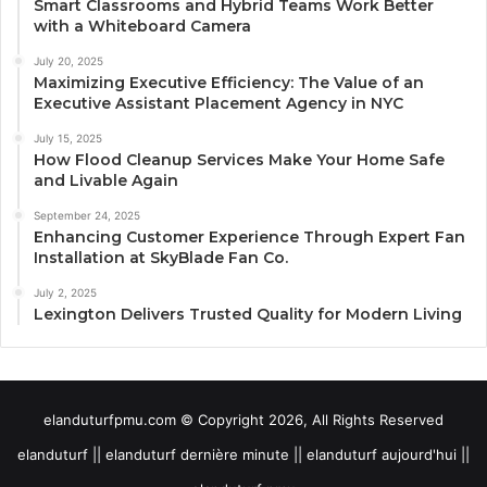
Smart Classrooms and Hybrid Teams Work Better
with a Whiteboard Camera
July 20, 2025
Maximizing Executive Efficiency: The Value of an
Executive Assistant Placement Agency in NYC
July 15, 2025
How Flood Cleanup Services Make Your Home Safe
and Livable Again
September 24, 2025
Enhancing Customer Experience Through Expert Fan
Installation at SkyBlade Fan Co.
July 2, 2025
Lexington Delivers Trusted Quality for Modern Living
elanduturfpmu.com © Copyright 2026, All Rights Reserved
elanduturf || elanduturf dernière minute || elanduturf aujourd'hui ||