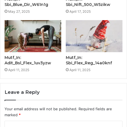
Sbi_Blue_Dir_W61n1g
Sbi_Nift_500_W5zikw
May 27, 2025
April 17, 2025
Mutf_In:
Mutf_In:
Adit_Bsl_Flex_1uv3yzw
Sbi_Flex_Reg_14a0knf
April 11, 2025
April 11, 2025
Leave a Reply
Your email address will not be published.
Required fields are
marked
*
C