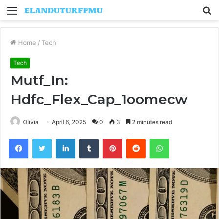
Menu
S
fo
Home
/
Tech
Tech
Mutf_In:
Hdfc_Flex_Cap_1oomecw
Olivia
April 6, 2025
0
3
2 minutes read
Facebook
Twitter
LinkedIn
Tumblr
Pinterest
Reddit
WhatsApp