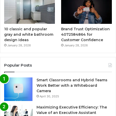
10 classic and popular
Brand Trust Optimization
gray and white bathroom
4072584864 for
design ideas
Customer Confidence
January 28, 2026
January 28, 2026
Popular Posts
Smart Classrooms and Hybrid Teams
Work Better with a Whiteboard
Camera
April 30, 2025
Maximizing Executive Efficiency: The
Value of an Executive Assistant