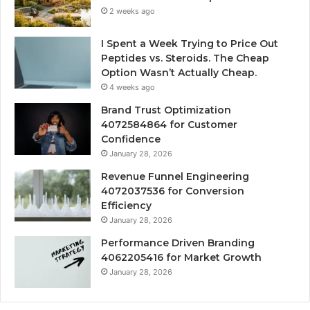
2 weeks ago
I Spent a Week Trying to Price Out
Peptides vs. Steroids. The Cheap
Option Wasn’t Actually Cheap.
4 weeks ago
Brand Trust Optimization
4072584864 for Customer
Confidence
January 28, 2026
Revenue Funnel Engineering
4072037536 for Conversion
Efficiency
January 28, 2026
Performance Driven Branding
4062205416 for Market Growth
January 28, 2026