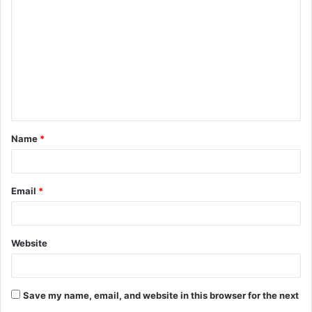
o
m
m
e
n
t
Name
*
*
Email
*
Website
Save my name, email, and website in this browser for the next