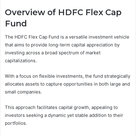
Overview of HDFC Flex Cap
Fund
The HDFC Flex Cap Fund is a versatile investment vehicle
that aims to provide long-term capital appreciation by
investing across a broad spectrum of market
capitalizations.
With a focus on flexible investments, the fund strategically
allocates assets to capture opportunities in both large and
small companies.
This approach facilitates capital growth, appealing to
investors seeking a dynamic yet stable addition to their
portfolios.