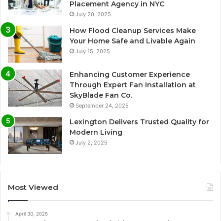
Placement Agency in NYC
July 20, 2025
How Flood Cleanup Services Make
Your Home Safe and Livable Again
July 15, 2025
Enhancing Customer Experience
Through Expert Fan Installation at
SkyBlade Fan Co.
September 24, 2025
Lexington Delivers Trusted Quality for
Modern Living
July 2, 2025
Most Viewed
April 30, 2025