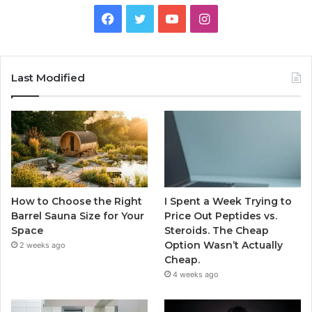
Facebook
Twitter
YouTube
Instagram
Last Modified
How to Choose the Right
I Spent a Week Trying to
Barrel Sauna Size for Your
Price Out Peptides vs.
Space
Steroids. The Cheap
Option Wasn’t Actually
2 weeks ago
Cheap.
4 weeks ago