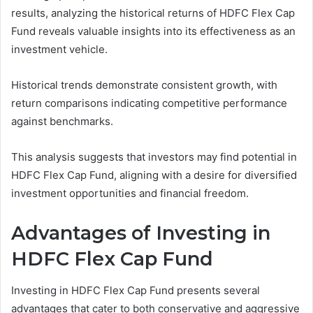
results, analyzing the historical returns of HDFC Flex Cap
Fund reveals valuable insights into its effectiveness as an
investment vehicle.
Historical trends demonstrate consistent growth, with
return comparisons indicating competitive performance
against benchmarks.
This analysis suggests that investors may find potential in
HDFC Flex Cap Fund, aligning with a desire for diversified
investment opportunities and financial freedom.
Advantages of Investing in
HDFC Flex Cap Fund
Investing in HDFC Flex Cap Fund presents several
advantages that cater to both conservative and aggressive