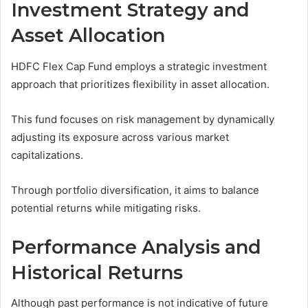
Investment Strategy and
Asset Allocation
HDFC Flex Cap Fund employs a strategic investment
approach that prioritizes flexibility in asset allocation.
This fund focuses on risk management by dynamically
adjusting its exposure across various market
capitalizations.
Through portfolio diversification, it aims to balance
potential returns while mitigating risks.
Performance Analysis and
Historical Returns
Although past performance is not indicative of future