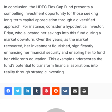
In conclusion, the HDFC Flex Cap Fund presents a
compelling investment opportunity for those seeking
long-term capital appreciation through a diversified
approach. For instance, consider a hypothetical investor,
Priya, who allocated her savings into this fund during a
market downturn. Over the years, as the market
recovered, her investment flourished, significantly
enhancing her financial security and enabling her to fund
her children’s education. This example underscores the
fund’s potential to transform financial aspirations into
reality through strategic investing.