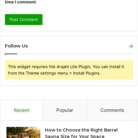
time I comment.
Follow Us
This widget requries the Arqam Lite Plugin, You can install it
from the Theme settings menu > Install Plugins.
Recent
Popular
Comments
How to Choose the Right Barrel
Sauna Size for Your Space