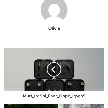
Olivia
Mutf_In: Sbi_Ener_Oppo_Irpgh5