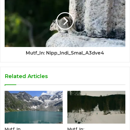
Mutf_In: Nipp_Indi_Smal_A3dve4
Related Articles
Mutf_In
Mutf_In: