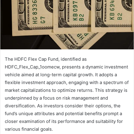
The HDFC Flex Cap Fund, identified as
HDFC_Flex_Cap_1oomecw, presents a dynamic investment
vehicle aimed at long-term capital growth. It adopts a
flexible investment approach, engaging with a spectrum of
market capitalizations to optimize returns. This strategy is
underpinned by a focus on risk management and
diversification. As investors consider their options, the
fund’s unique attributes and potential benefits prompt a
closer examination of its performance and suitability for
various financial goals.