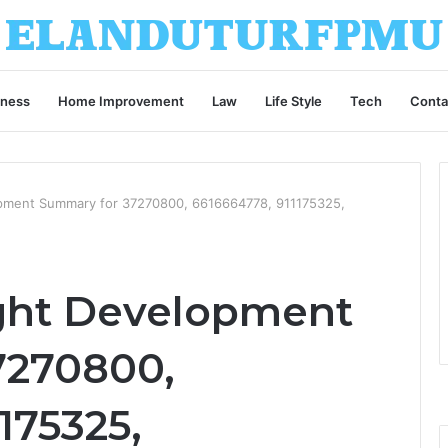
iness
Home Improvement
Law
Life Style
Tech
Conta
opment Summary for 37270800, 6616664778, 911175325,
ight Development
7270800,
175325,