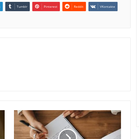
n
Tumblr
Pinterest
Reddit
VKontakte