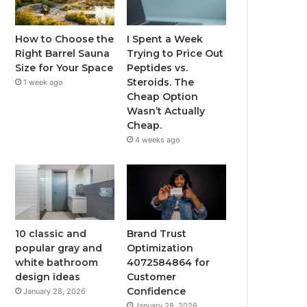
How to Choose the
I Spent a Week
Right Barrel Sauna
Trying to Price Out
Size for Your Space
Peptides vs.
Steroids. The
1 week ago
Cheap Option
Wasn’t Actually
Cheap.
4 weeks ago
10 classic and
Brand Trust
popular gray and
Optimization
white bathroom
4072584864 for
design ideas
Customer
Confidence
January 28, 2026
January 28, 2026