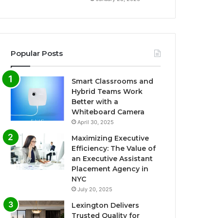
Popular Posts
Smart Classrooms and
Hybrid Teams Work
Better with a
Whiteboard Camera
April 30, 2025
Maximizing Executive
Efficiency: The Value of
an Executive Assistant
Placement Agency in
NYC
July 20, 2025
Lexington Delivers
Trusted Quality for