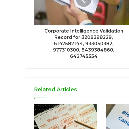
Corporate Intelligence Validation
Record for 3208298229,
6147582144, 933050382,
977310300, 8439384860,
642745554
Related Articles