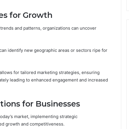
es for Growth
 trends and patterns, organizations can uncover
an identify new geographic areas or sectors ripe for
allows for tailored marketing strategies, ensuring
ately leading to enhanced engagement and increased
ions for Businesses
today’s market, implementing strategic
ed growth and competitiveness.