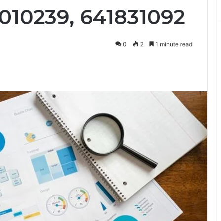
010239, 641831092
0
2
1 minute read