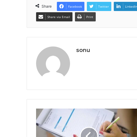
Share
Facebook
Twitter
LinkedI
Share via Email
Print
sonu