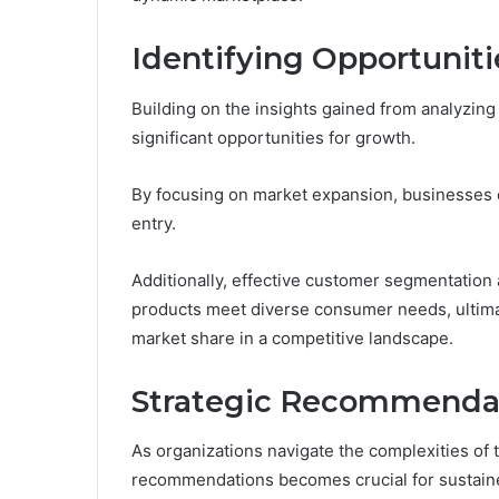
Identifying Opportuniti
Building on the insights gained from analyzing
significant opportunities for growth.
By focusing on market expansion, businesses c
entry.
Additionally, effective customer segmentation 
products meet diverse consumer needs, ultim
market share in a competitive landscape.
Strategic Recommendat
As organizations navigate the complexities of 
recommendations becomes crucial for sustain