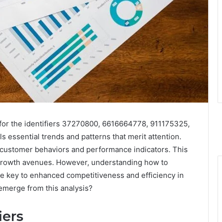
for the identifiers 37270800, 6616664778, 911175325,
ssential trends and patterns that merit attention.
t customer behaviors and performance indicators. This
al growth avenues. However, understanding how to
he key to enhanced competitiveness and efficiency in
emerge from this analysis?
iers