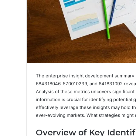
The enterprise insight development summary 
684318046, 570010239, and 641831092 reveals e
Analysis of these metrics uncovers significan
information is crucial for identifying potenti
effectively leverage these insights may hold t
ever-evolving markets. What strategies might 
Overview of Key Identif