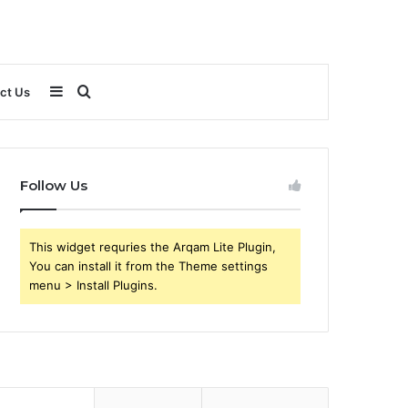
Sidebar
Search
ct Us
for
Follow Us
This widget requries the Arqam Lite Plugin,
You can install it from the Theme settings
menu > Install Plugins.