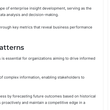
scape of enterprise insight development, serving as the
 data analysis and decision-making.
 through key metrics that reveal business performance
atterns
s is essential for organizations aiming to drive informed
on of complex information, enabling stakeholders to
cess by forecasting future outcomes based on historical
s proactively and maintain a competitive edge in a