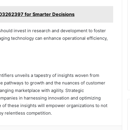
603262397 for Smarter Decisions
hould invest in research and development to foster
aging technology can enhance operational efficiency,
ntifiers unveils a tapestry of insights woven from
 the pathways to growth and the nuances of customer
nging marketplace with agility. Strategic
mpanies in harnessing innovation and optimizing
 of these insights will empower organizations to not
by relentless competition.