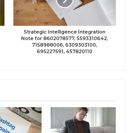
Strategic Intelligence Integration
Note for 8602078577, 5593310642,
7158988006, 6309303100,
695227591, 457820110