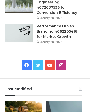
Engineering
4072037536 for
Conversion Efficiency
January 28, 2026
Performance Driven
Branding 4062205416
for Market Growth
January 28, 2026
Facebook
Twitter
YouTube
Instagram
Last Modified