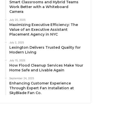
Smart Classrooms and Hybrid Teams
Work Better with a Whiteboard
Camera
July 20, 2025
Maximizing Executive Efficiency: The
Value of an Executive Assistant
Placement Agency in NYC
July 2, 2025
Lexington Delivers Trusted Quality for
Modern Living
July 15, 2025
How Flood Cleanup Services Make Your
Home Safe and Livable Again
September 24, 2025
Enhancing Customer Experience
Through Expert Fan Installation at
SkyBlade Fan Co.