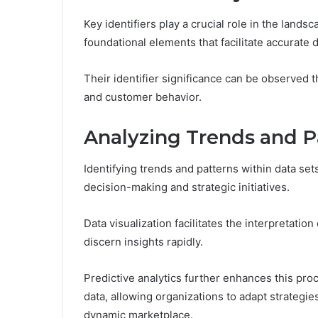
Key identifiers play a crucial role in the land
foundational elements that facilitate accurate
Their identifier significance can be observed
and customer behavior.
Analyzing Trends and P
Identifying trends and patterns within data set
decision-making and strategic initiatives.
Data visualization facilitates the interpretati
discern insights rapidly.
Predictive analytics further enhances this pro
data, allowing organizations to adapt strategie
dynamic marketplace.