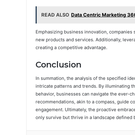
READ ALSO
Data Centric Marketing 3
Emphasizing business innovation, companies s
new products and services. Additionally, lever
creating a competitive advantage.
Conclusion
In summation, the analysis of the specified ide
intricate patterns and trends. By illuminating
behavior, businesses can navigate the ever-cha
recommendations, akin to a compass, guide co
engagement. Ultimately, the proactive embrace
only survive but thrive in a landscape defined 