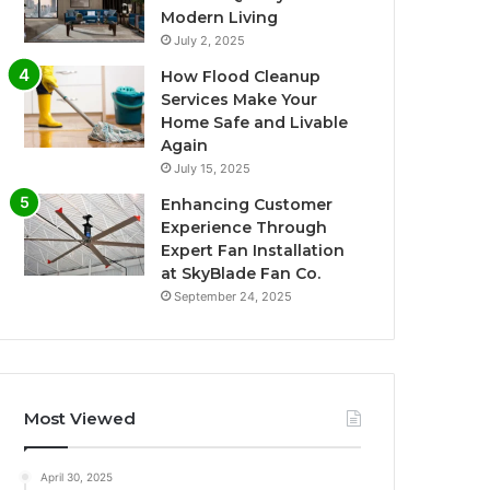
Modern Living
July 2, 2025
How Flood Cleanup
Services Make Your
Home Safe and Livable
Again
July 15, 2025
Enhancing Customer
Experience Through
Expert Fan Installation
at SkyBlade Fan Co.
September 24, 2025
Most Viewed
April 30, 2025