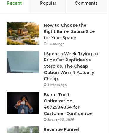
Recent
Popular
Comments
How to Choose the
Right Barrel Sauna Size
for Your Space
1 week ago
I Spent a Week Trying to
Price Out Peptides vs.
Steroids. The Cheap
Option Wasn’t Actually
Cheap.
4 weeks ago
Brand Trust
Optimization
4072584864 for
Customer Confidence
January 28, 2026
Revenue Funnel