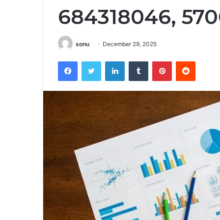
684318046, 570
sonu
December 29, 2025
Facebook
Twitter
LinkedIn
Tumblr
Pinterest
Reddit