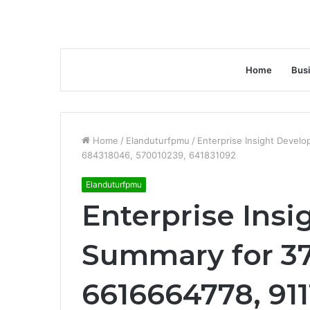
Home
Bus
Home
/
Elanduturfpmu
/
Enterprise Insight Devel
684318046, 570010239, 641831092
Elanduturfpmu
Enterprise Ins
Summary for 3
6616664778, 911