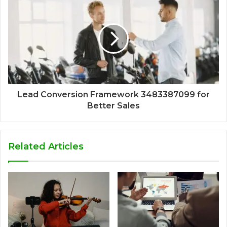
Lead Conversion Framework 3483387099 for
Better Sales
Related Articles