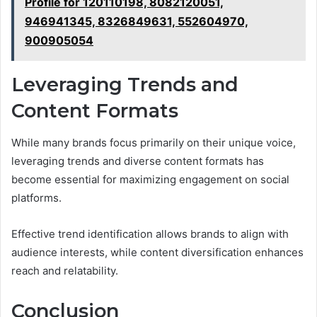
Profile for 120110198, 8082120051,
946941345, 8326849631, 552604970,
900905054
Leveraging Trends and
Content Formats
While many brands focus primarily on their unique voice,
leveraging trends and diverse content formats has
become essential for maximizing engagement on social
platforms.
Effective trend identification allows brands to align with
audience interests, while content diversification enhances
reach and relatability.
Conclusion