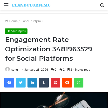
Menu
S
fo
Home
/
Elanduturfpmu
Elanduturfpmu
Engagement Rate
Optimization 3481963529
for Social Platforms
sonu
January 28, 2026
0
2
2 minutes read
Facebook
Twitter
LinkedIn
Tumblr
Pinterest
Reddit
WhatsApp