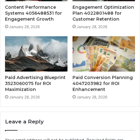
Content Performance
Engagement Optimization
Systems 4056488531 for
Plan 4022801488 for
Engagement Growth
Customer Retention
January 28, 2026
January 28, 2026
Paid Advertising Blueprint
Paid Conversion Planning
3523060075 for ROI
4047203982 for ROI
Maximization
Enhancement
January 28, 2026
January 28, 2026
Leave a Reply
Your email address will not be published.
Required fields are