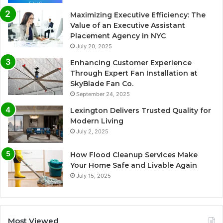
Maximizing Executive Efficiency: The
Value of an Executive Assistant
Placement Agency in NYC
July 20, 2025
Enhancing Customer Experience
Through Expert Fan Installation at
SkyBlade Fan Co.
September 24, 2025
Lexington Delivers Trusted Quality for
Modern Living
July 2, 2025
How Flood Cleanup Services Make
Your Home Safe and Livable Again
July 15, 2025
Most Viewed