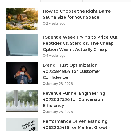
How to Choose the Right Barrel
Sauna Size for Your Space
2 weeks ago
I Spent a Week Trying to Price Out
Peptides vs. Steroids. The Cheap
Option Wasn’t Actually Cheap.
4 weeks ago
Brand Trust Optimization
4072584864 for Customer
Confidence
January 28, 2026
Revenue Funnel Engineering
4072037536 for Conversion
Efficiency
January 28, 2026
Performance Driven Branding
4062205416 for Market Growth