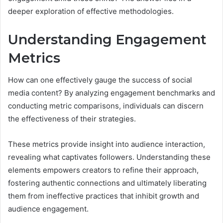
deeper exploration of effective methodologies.
Understanding Engagement
Metrics
How can one effectively gauge the success of social
media content? By analyzing engagement benchmarks and
conducting metric comparisons, individuals can discern
the effectiveness of their strategies.
These metrics provide insight into audience interaction,
revealing what captivates followers. Understanding these
elements empowers creators to refine their approach,
fostering authentic connections and ultimately liberating
them from ineffective practices that inhibit growth and
audience engagement.