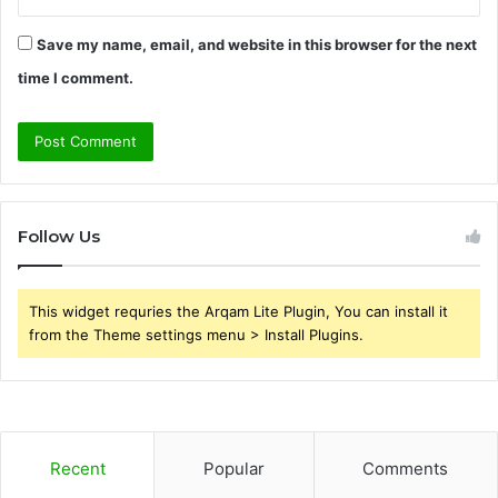
Save my name, email, and website in this browser for the next
time I comment.
Follow Us
This widget requries the Arqam Lite Plugin, You can install it
from the Theme settings menu > Install Plugins.
Recent
Popular
Comments