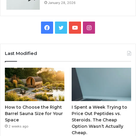
January 28, 2026
Facebook
Twitter
YouTube
Instagram
Last Modified
How to Choose the Right
I Spent a Week Trying to
Barrel Sauna Size for Your
Price Out Peptides vs.
Space
Steroids. The Cheap
Option Wasn’t Actually
2 weeks ago
Cheap.