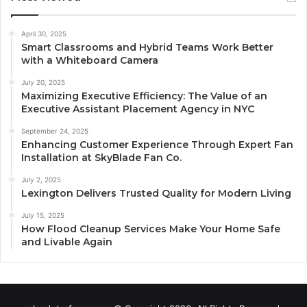
April 30, 2025
Smart Classrooms and Hybrid Teams Work Better
with a Whiteboard Camera
July 20, 2025
Maximizing Executive Efficiency: The Value of an
Executive Assistant Placement Agency in NYC
September 24, 2025
Enhancing Customer Experience Through Expert Fan
Installation at SkyBlade Fan Co.
July 2, 2025
Lexington Delivers Trusted Quality for Modern Living
July 15, 2025
How Flood Cleanup Services Make Your Home Safe
and Livable Again