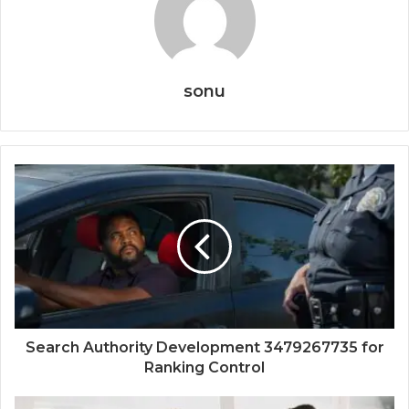
sonu
Search Authority Development 3479267735 for
Ranking Control