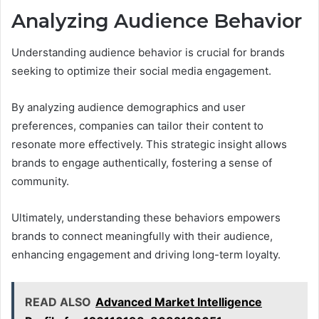
Analyzing Audience Behavior
Understanding audience behavior is crucial for brands
seeking to optimize their social media engagement.
By analyzing audience demographics and user
preferences, companies can tailor their content to
resonate more effectively. This strategic insight allows
brands to engage authentically, fostering a sense of
community.
Ultimately, understanding these behaviors empowers
brands to connect meaningfully with their audience,
enhancing engagement and driving long-term loyalty.
READ ALSO
Advanced Market Intelligence