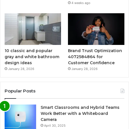
4 weeks ago
10 classic and popular
Brand Trust Optimization
gray and white bathroom
4072584864 for
design ideas
Customer Confidence
January 28, 2026
January 28, 2026
Popular Posts
Smart Classrooms and Hybrid Teams
Work Better with a Whiteboard
Camera
April 30, 2025