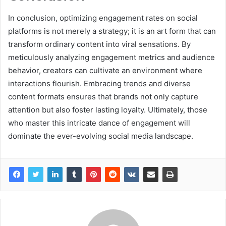
In conclusion, optimizing engagement rates on social
platforms is not merely a strategy; it is an art form that can
transform ordinary content into viral sensations. By
meticulously analyzing engagement metrics and audience
behavior, creators can cultivate an environment where
interactions flourish. Embracing trends and diverse
content formats ensures that brands not only capture
attention but also foster lasting loyalty. Ultimately, those
who master this intricate dance of engagement will
dominate the ever-evolving social media landscape.