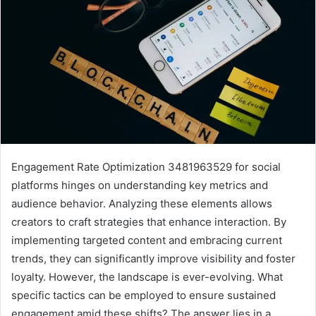
Engagement Rate Optimization 3481963529 for social
platforms hinges on understanding key metrics and
audience behavior. Analyzing these elements allows
creators to craft strategies that enhance interaction. By
implementing targeted content and embracing current
trends, they can significantly improve visibility and foster
loyalty. However, the landscape is ever-evolving. What
specific tactics can be employed to ensure sustained
engagement amid these shifts? The answer lies in a