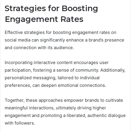
Strategies for Boosting
Engagement Rates
Effective strategies for boosting engagement rates on
social media can significantly enhance a brand’s presence
and connection with its audience.
Incorporating interactive content encourages user
participation, fostering a sense of community. Additionally,
personalized messaging, tailored to individual
preferences, can deepen emotional connections.
Together, these approaches empower brands to cultivate
meaningful interactions, ultimately driving higher
engagement and promoting a liberated, authentic dialogue
with followers.